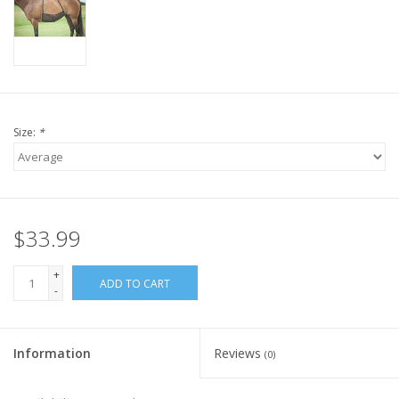
Size:
*
$33.99
+
ADD TO CART
-
Information
Reviews
(0)