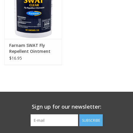
Farnam SWAT Fly
Repellent Ointment
$16.95
Sign up for our newsletter:
SUBSCRIBE