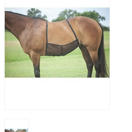
Saddles
Other
Brands
Pony Up Rewards