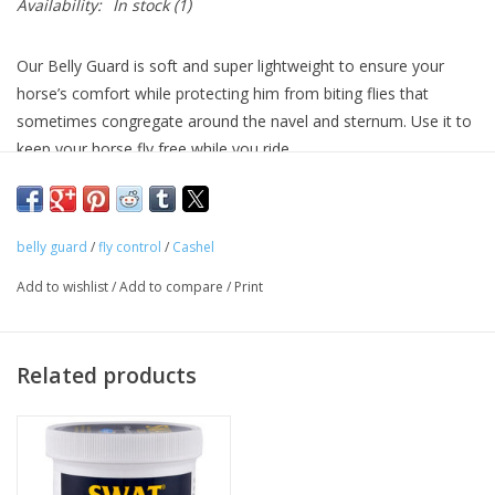
Availability:
In stock
(1)
Our Belly Guard is soft and super lightweight to ensure your
horse’s comfort while protecting him from biting flies that
sometimes congregate around the navel and sternum. Use it to
keep your horse fly free while you ride.
belly guard
/
fly control
/
Cashel
Add to wishlist
/
Add to compare
/
Print
Related products