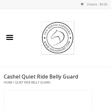
0 Items - $0.00
Home
Rider
Horse
Stable supplies
Cashel Quiet Ride Belly Guard
Gifts
HOME
/
QUIET RIDE BELLY GUARD
Miscellaneous
Consignment