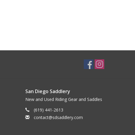
San Diego Saddlery
New and Used Riding Gear and Saddles
(619) 441-2613
contact@sdsaddlery.com