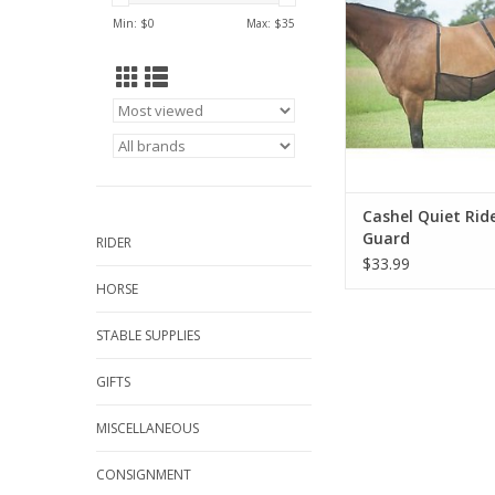
Min: $
0
Max: $
35
Cashel Quiet Ride
Guard
RIDER
$33.99
HORSE
STABLE SUPPLIES
GIFTS
MISCELLANEOUS
CONSIGNMENT