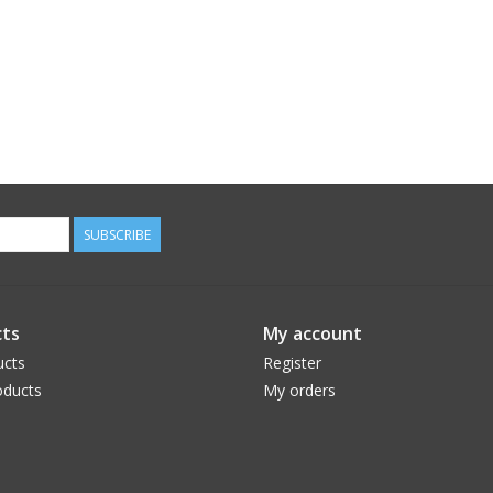
SUBSCRIBE
ts
My account
ucts
Register
ducts
My orders