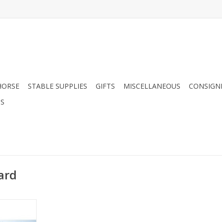
HORSE
STABLE SUPPLIES
GIFTS
MISCELLANEOUS
CONSIGN
DS
ard
ble
RT