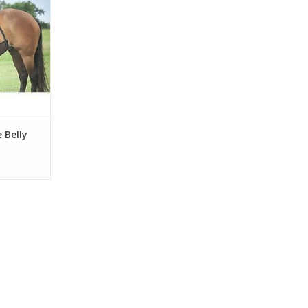
 Belly