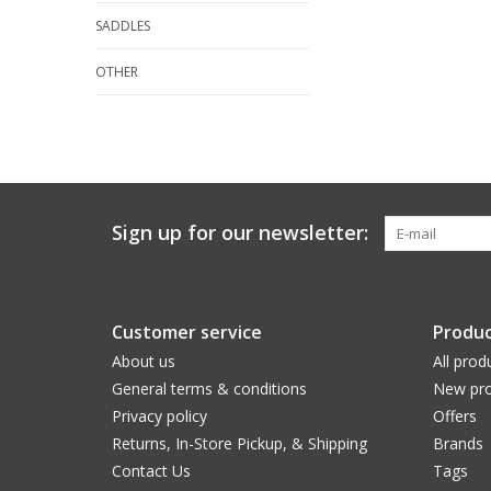
SADDLES
OTHER
Sign up for our newsletter:
Customer service
Produc
About us
All prod
General terms & conditions
New pro
Privacy policy
Offers
Returns, In-Store Pickup, & Shipping
Brands
Contact Us
Tags