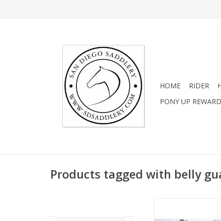
HOME
RIDER
PONY UP REWAR
Products tagged with belly gu
2 Sizes Availa
ADD TO CA