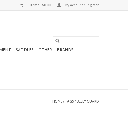
0 Items - $0.00
My account / Register
MENT
SADDLES
OTHER
BRANDS
HOME
/
TAGS
/
BELLY GUARD