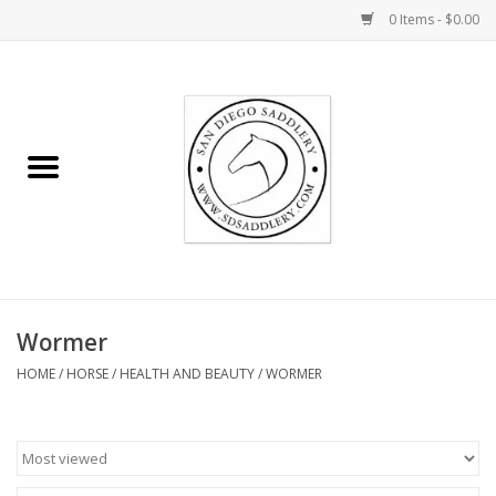
0 Items - $0.00
Home
Rider
Horse
Stable supplies
Wormer
Gifts
HOME
/
HORSE
/
HEALTH AND BEAUTY
/
WORMER
Miscellaneous
Consignment