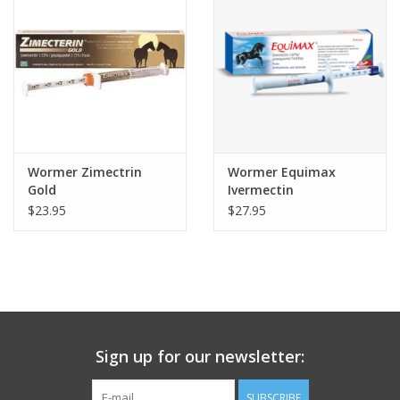
Wormer Zimectrin
Wormer Equimax
Gold
Ivermectin
Praziquantel
$23.95
$27.95
Sign up for our newsletter:
SUBSCRIBE