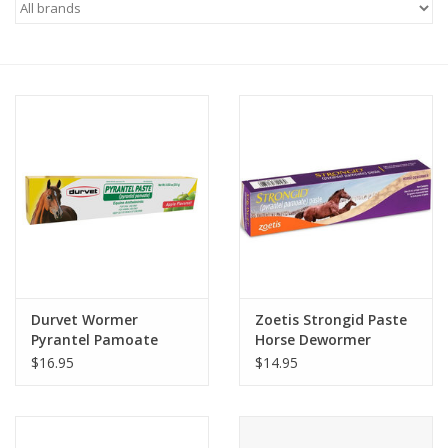
Saddles
Other
Brands
Pony Up Rewards
Durvet Wormer
Zoetis Strongid Paste
Pyrantel Pamoate
Horse Dewormer
(Pyrantel Pamoate)
$16.95
$14.95