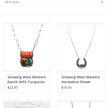
Saddles
Other
Brands
Pony Up Rewards
Snowing West Western
Snowing West Western
Ranch Wife Turquoise
Horseshoe Flower
Portrait Pendant
Necklace
$23.95
$16.95
Necklace