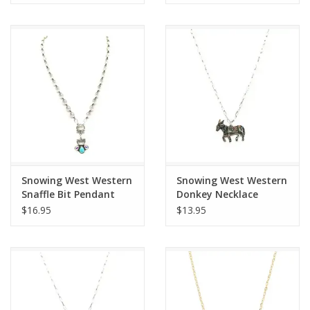
Snowing West Western
Snowing West Western
Snaffle Bit Pendant
Donkey Necklace
Necklace
$16.95
$13.95