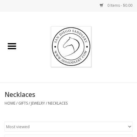
0 Items - $0.00
Home
Rider
Horse
Stable supplies
Necklaces
Gifts
HOME
/
GIFTS
/
JEWELRY
/
NECKLACES
Miscellaneous
Consignment