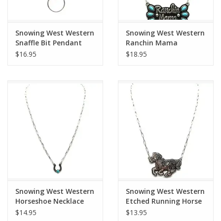
Snowing West Western
Snowing West Western
Snaffle Bit Pendant
Ranchin Mama
Necklace
Turquoise Necklace
$16.95
$18.95
Snowing West Western
Snowing West Western
Horseshoe Necklace
Etched Running Horse
Necklace
$14.95
$13.95