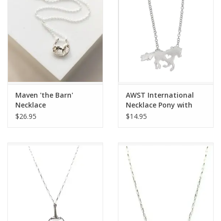
Maven 'the Barn'
AWST International
Necklace
Necklace Pony with
Heart with Horse Head
$26.95
$14.95
Gift Box