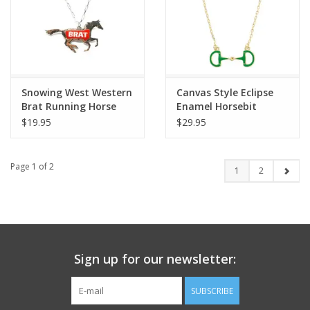
Snowing West Western
Canvas Style Eclipse
Brat Running Horse
Enamel Horsebit
Necklace
Necklace
$19.95
$29.95
Page 1 of 2
1
2
Sign up for our newsletter:
SUBSCRIBE