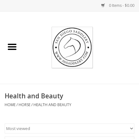
0 Items - $0.00
Home
Rider
Horse
Stable supplies
Health and Beauty
Gifts
HOME
/
HORSE
/
HEALTH AND BEAUTY
Miscellaneous
Consignment