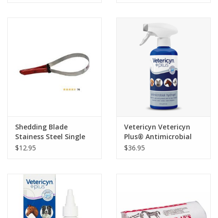
Shedding Blade
Vetericyn Vetericyn
Stainess Steel Single
Plus® Antimicrobial
Blade
Hydrogel
$12.95
$36.95