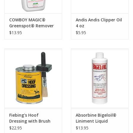
COWBOY MAGIC®
Andis Andis Clipper Oil
Greenspot® Remover
4 oz
Qt
$13.95
$5.95
Fiebing's Hoof
Absorbine Bigeloil®
Dressing with Brush
Liniment Liquid
Quart
$22.95
$13.95