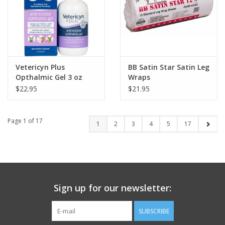
Vetericyn Plus
BB Satin Star Satin Leg
Opthalmic Gel 3 oz
Wraps
$22.95
$21.95
Page 1 of 17
1
2
3
4
5
17
Sign up for our newsletter:
SUBSCRIBE