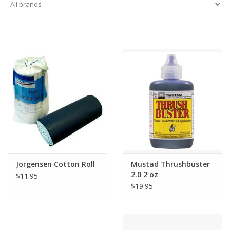
Saddles
Other
Brands
Pony Up Rewards
Jorgensen Cotton Roll
Mustad Thrushbuster
2.0 2 oz
$11.95
$19.95