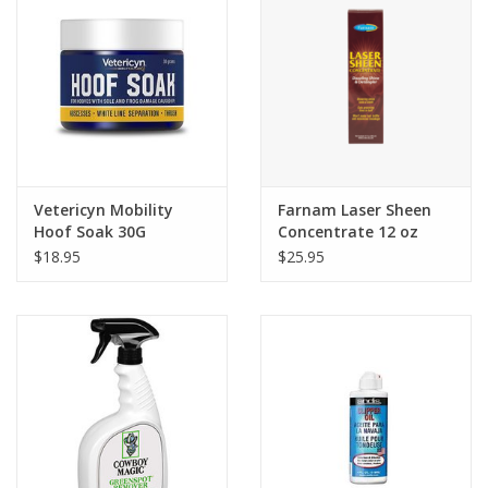
Vetericyn Mobility
Farnam Laser Sheen
Hoof Soak 30G
Concentrate 12 oz
$18.95
$25.95