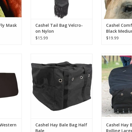
Fly Mask
Cashel Tail Bag Velcro-
Cashel Comf
on Nylon
Black Mediu
Horse
$15.99
$19.99
stern 1/2"
Cashel Hay Bale Bag Half Bale
Cashel Hay Ba
La
RT
ADD TO CART
ADD T
 Western
Cashel Hay Bale Bag Half
Cashel Hay 
Bale
Rolling Larg