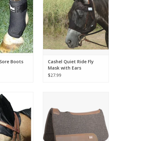
ADD TO CART
 Sore Boots
Cashel Quiet Ride Fly
Mask with Ears
$27.99
rt Ears Black
Cashel Felt Saddle Pad 31"X32"
rab-Horse
ADD TO CART
O CART