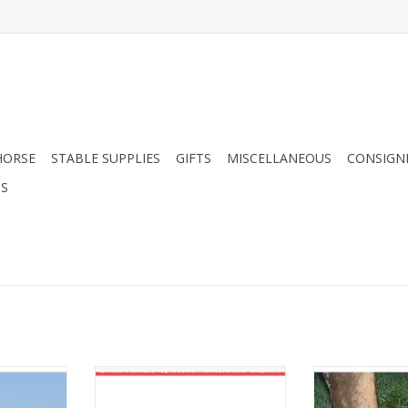
HORSE
STABLE SUPPLIES
GIFTS
MISCELLANEOUS
CONSIGN
DS
 Mask Long
Cashel EZ Knee Stirrup Turner
Cashel Stal
ADD TO CART
ADD T