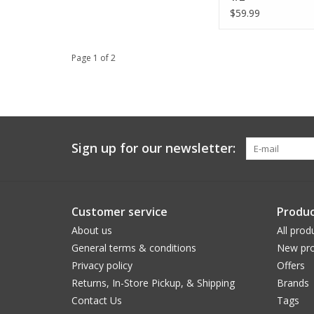
$59.99
Page 1 of 2
Sign up for our newsletter:
Customer service
Produc
About us
All prod
General terms & conditions
New pro
Privacy policy
Offers
Returns, In-Store Pickup, & Shipping
Brands
Contact Us
Tags