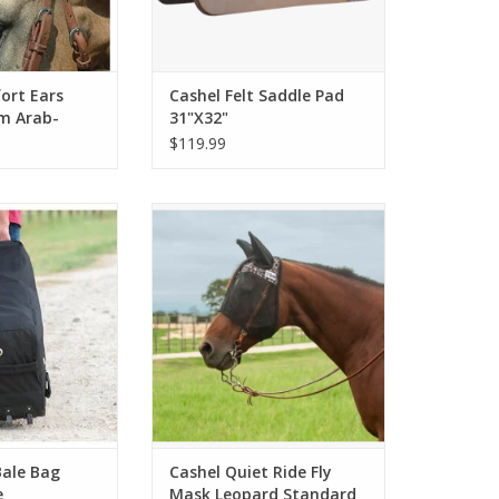
ort Ears
Cashel Felt Saddle Pad
m Arab-
31"X32"
$119.99
le Bag Rolling
Available with or without ears
rge
O CART
Bale Bag
Cashel Quiet Ride Fly
e
Mask Leopard Standard