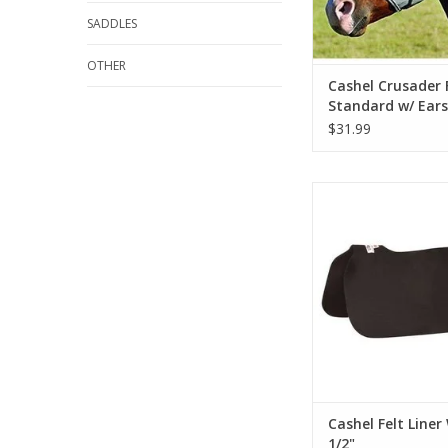
SADDLES
OTHER
Cashel Crusader 
Standard w/ Ears
$31.99
Cashel Felt Liner We
ADD TO CA
Cashel Felt Liner
1/2"