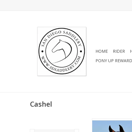
HOME
RIDER
PONY UP REWAR
Cashel
Cashel Crusader Fly
Nose