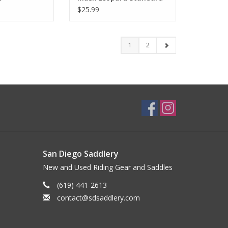
$25.99
1
2
San Diego Saddlery
New and Used Riding Gear and Saddles
(619) 441-2613
contact@sdsaddlery.com