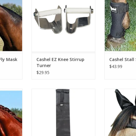
Fly Mask
Cashel EZ Knee Stirrup
Cashel Stall
Turner
$43.99
$29.95
ng Mule
More Colors Available
Cashel Comfo
Medium A
RT
ADD T