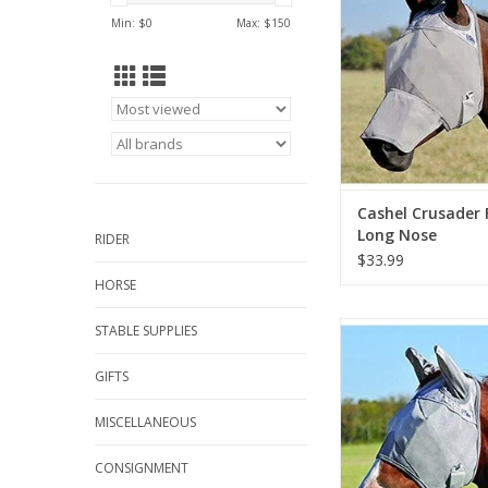
Min: $
0
Max: $
150
Cashel Crusader 
Long Nose
RIDER
$33.99
HORSE
All sizes includi
STABLE SUPPLIES
ADD TO CA
GIFTS
MISCELLANEOUS
CONSIGNMENT