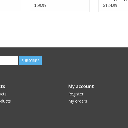
$59.99
$124.99
SUBSCRIBE
ts
My account
ucts
Register
ducts
My orders