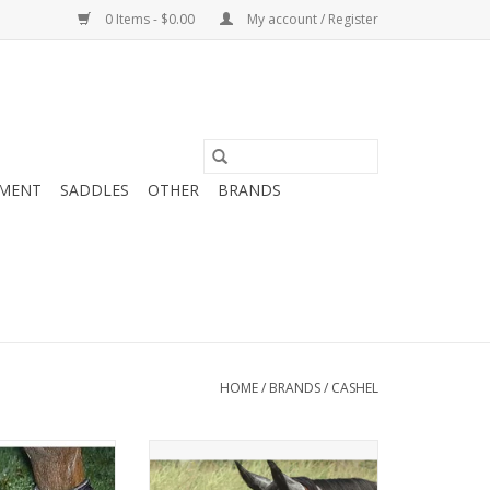
0 Items - $0.00
My account / Register
MENT
SADDLES
OTHER
BRANDS
HOME
/
BRANDS
/
CASHEL
l Sore Boots
With or without ears and nose in
various sizes
O CART