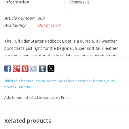
Information
Reviews
(0)
Article number:
369
Availability:
Out of stock
The TuffRider Starter Paddock Boot is a durable, all-weather
boot that’s just right for the beginner. Super soft faux leather
creates a very comfortable boot lets you ride or work around
the stable in any weather. Styled with a punched toe cap, this
synthetic paddock boot has elasticized gussets for comfort.
children's boots
/
English boots
/
kids
/
lace
/
paddock boots
/
youth
boots
/
Tuffrider
Add to wishlist
/
Add to compare
/
Print
Related products