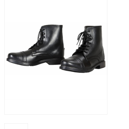
Saddles
Other
Brands
Pony Up Rewards