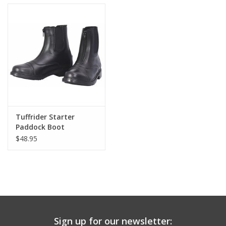
Tuffrider Starter
Paddock Boot
Children's Zip
$48.95
Sign up for our newsletter: