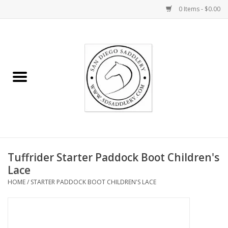
0 Items - $0.00
Home
Rider
Horse
Stable supplies
Tuffrider Starter Paddock Boot Children's
Gifts
Lace
HOME
/
STARTER PADDOCK BOOT CHILDREN'S LACE
Miscellaneous
Consignment