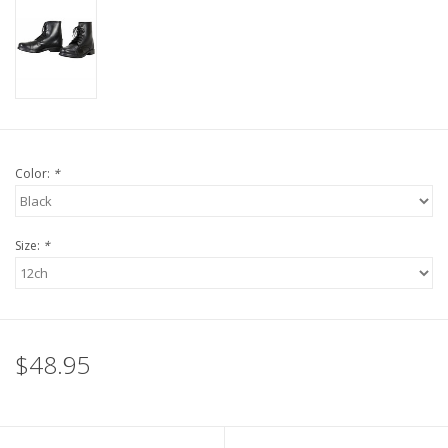
Color:
*
Size:
*
$48.95