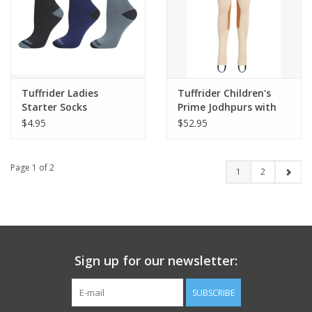
Tuffrider Ladies
Tuffrider Children's
Starter Socks
Prime Jodhpurs with
Belt Loops
$4.95
$52.95
Page 1 of 2
1
2
Sign up for our newsletter:
SUBSCRIBE