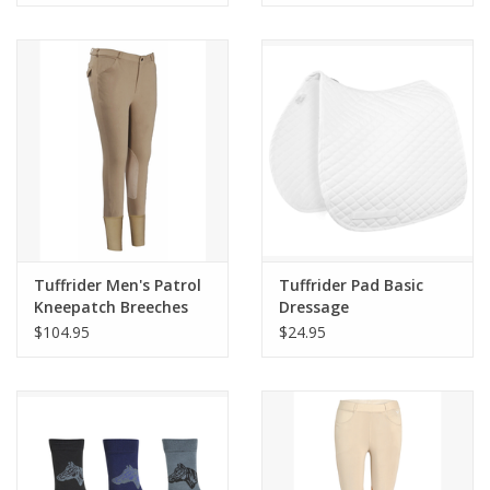
Tuffrider Men's Patrol
Tuffrider Pad Basic
Kneepatch Breeches
Dressage
$104.95
$24.95