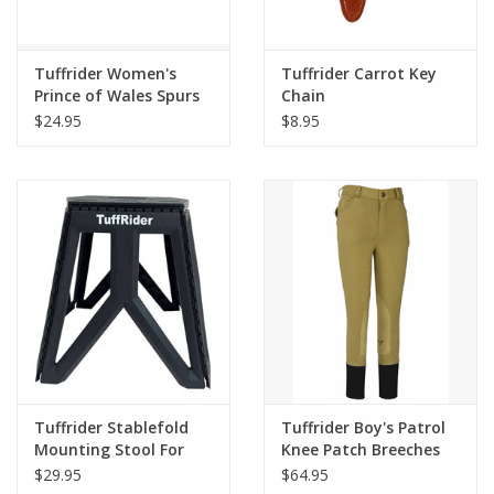
Tuffrider Women's
Tuffrider Carrot Key
Prince of Wales Spurs
Chain
$24.95
$8.95
Tuffrider Stablefold
Tuffrider Boy's Patrol
Mounting Stool For
Knee Patch Breeches
Riders
$29.95
$64.95