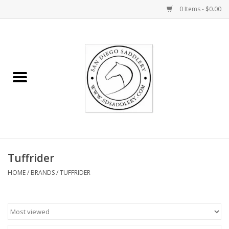
0 Items - $0.00
Home
Rider
Horse
Stable supplies
Tuffrider
Gifts
HOME
/
BRANDS
/
TUFFRIDER
Miscellaneous
Consignment