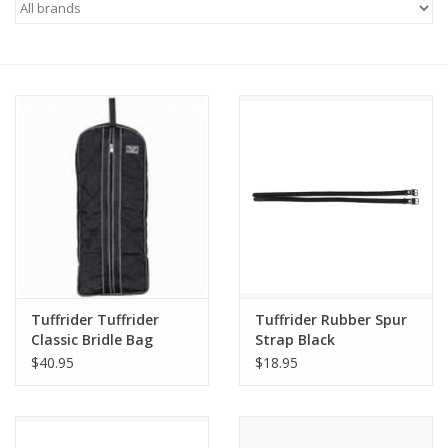
Saddles
Other
Brands
Pony Up Rewards
Tuffrider Tuffrider
Tuffrider Rubber Spur
Classic Bridle Bag
Strap Black
$40.95
$18.95