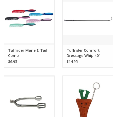
Tuffrider Mane & Tail
Tuffrider Comfort
Comb
Dressage Whip 40"
$6.95
$14.95