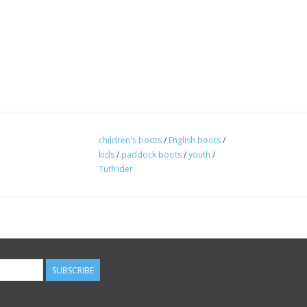
children's boots
/
English boots
/
kids
/
paddock boots
/
youth
/
Tuffrider
SUBSCRIBE