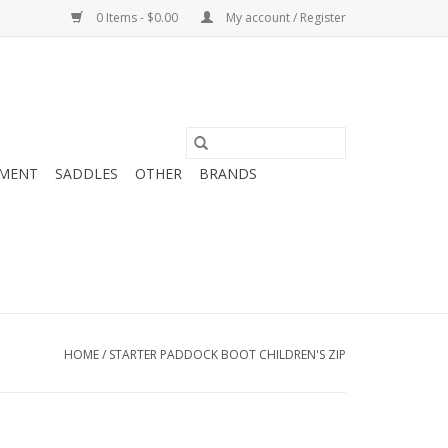
0 Items - $0.00
My account / Register
MENT
SADDLES
OTHER
BRANDS
HOME
/
STARTER PADDOCK BOOT CHILDREN'S ZIP