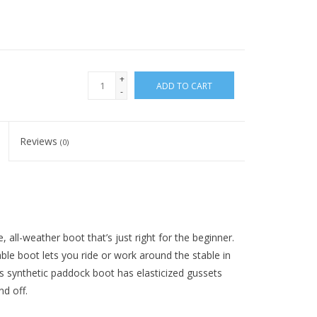
+
ADD TO CART
-
Reviews
(0)
 all-weather boot that’s just right for the beginner.
ble boot lets you ride or work around the stable in
is synthetic paddock boot has elasticized gussets
nd off.