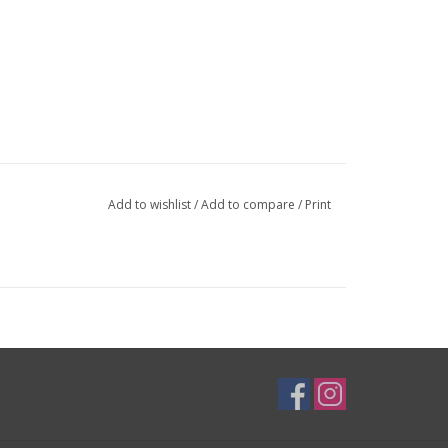
Add to wishlist
/
Add to compare
/
Print