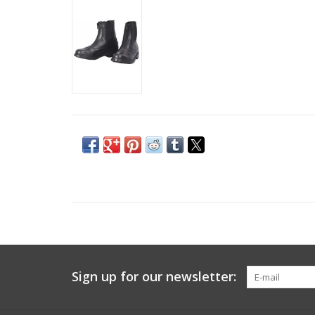
Sign up for our newsletter: