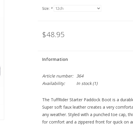
Size:
*
$48.95
Information
Article number:
364
Availability:
In stock
(1)
The TuffRider Starter Paddock Boot is a durable,
Super soft faux leather creates a very comforta
any weather. Styled with a punched toe cap, th
for comfort and a zippered front for quick on a