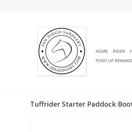
HOME
RIDER
PONY UP REWAR
Tuffrider Starter Paddock Boot