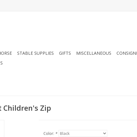
HORSE
STABLE SUPPLIES
GIFTS
MISCELLANEOUS
CONSIGN
DS
 Children's Zip
Color:
*