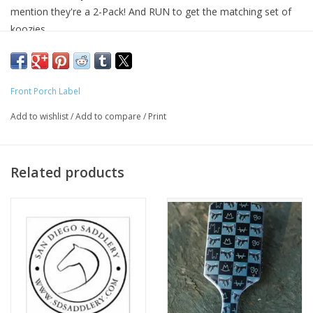
mention they're a 2-Pack! And RUN to get the matching set of
koozies.
Our car coasters are made of neoprene material. First, we use
blank white neoprene material; then we will cut car coasters and
do heat sublimation; and the final step is the sewing!
Front Porch Label
Add to wishlist
/
Add to compare
/
Print
Related products