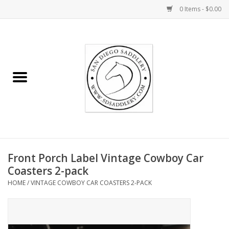
0 Items - $0.00
Home
Rider
Horse
Stable supplies
Front Porch Label Vintage Cowboy Car
Gifts
Coasters 2-pack
HOME
/
VINTAGE COWBOY CAR COASTERS 2-PACK
Miscellaneous
Consignment