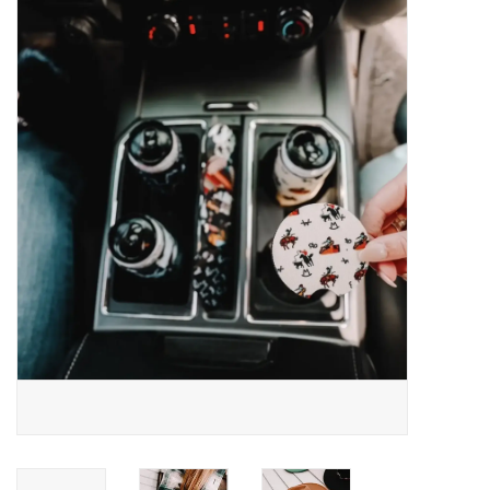
Saddles
Other
Brands
Pony Up Rewards