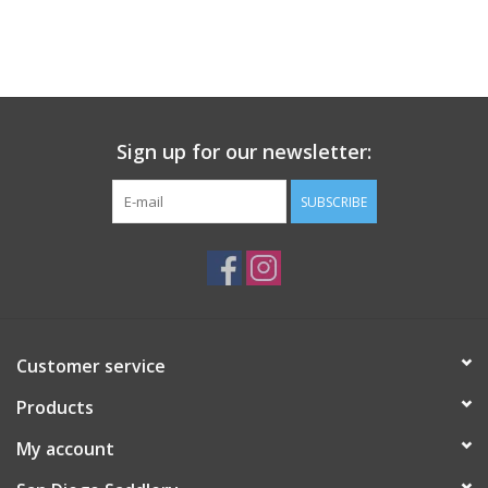
Sign up for our newsletter:
SUBSCRIBE
Customer service
Products
My account