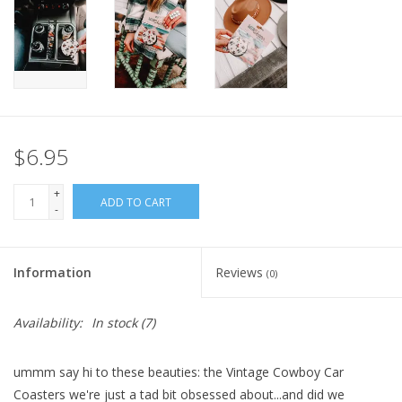
$6.95
+
ADD TO CART
-
Information
Reviews
(0)
Availability:
In stock
(7)
ummm say hi to these beauties: the Vintage Cowboy Car
Coasters we're just a tad bit obsessed about...and did we