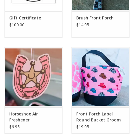
Gift Certificate
Brush Front Porch
$100.00
$14.95
Horseshoe Air
Front Porch Label
Freshener
Round Bucket Groom
Caddy
$6.95
$19.95