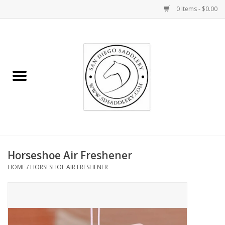
0 Items - $0.00
Home
Rider
Horse
Stable supplies
Horseshoe Air Freshener
Gifts
HOME
/
HORSESHOE AIR FRESHENER
Miscellaneous
Consignment