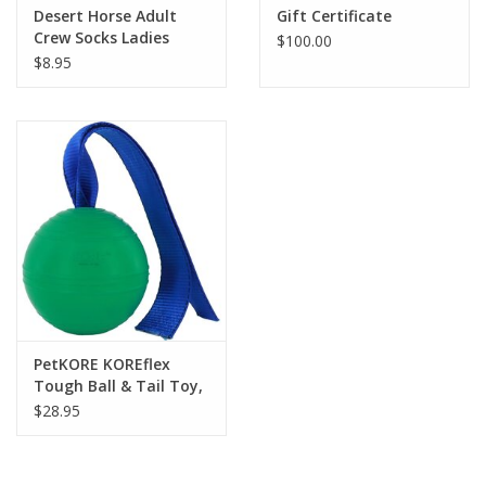
Desert Horse Adult
Gift Certificate
Crew Socks Ladies
$100.00
$8.95
PetKORE KOREflex
Tough Ball & Tail Toy,
Green 4.75-in
$28.95