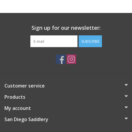
Sign up for our newsletter:
SUBSCRIBE
Customer service
Products
My account
San Diego Saddlery