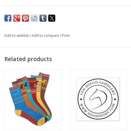
Add to wishlist
/
Add to compare
/
Print
Related products