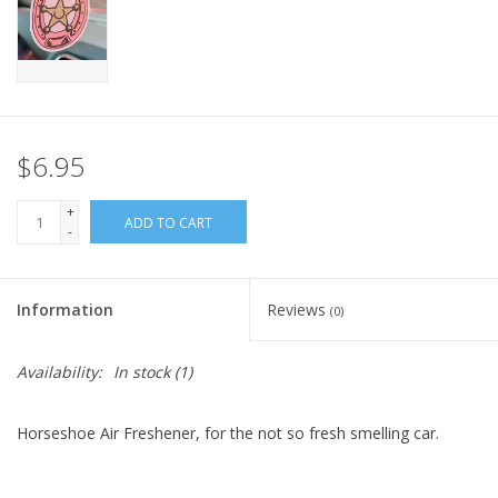
$6.95
+
ADD TO CART
-
Information
Reviews
(0)
Availability:
In stock
(1)
Horseshoe Air Freshener, for the not so fresh smelling car.