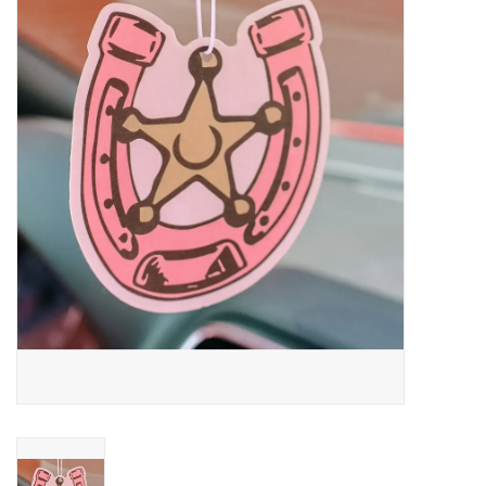
Saddles
Other
Brands
Pony Up Rewards