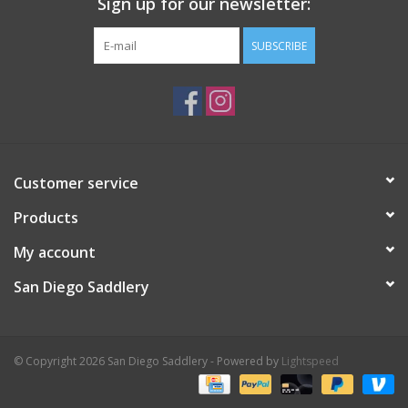
Sign up for our newsletter:
SUBSCRIBE
Customer service
Products
My account
San Diego Saddlery
© Copyright 2026 San Diego Saddlery - Powered by
Lightspeed