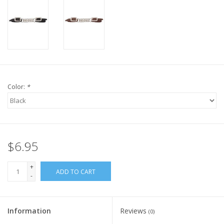
Color:
*
$6.95
+
ADD TO CART
-
Information
Reviews
(0)