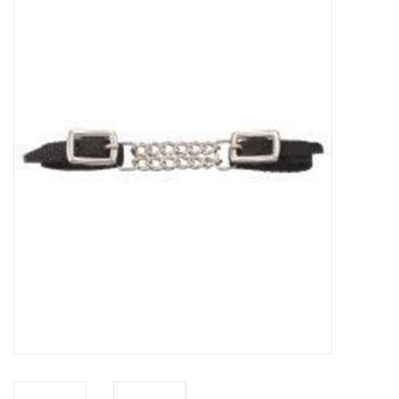
Saddles
Other
Brands
Pony Up Rewards