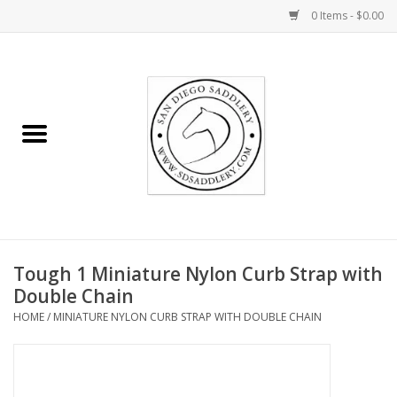
0 Items - $0.00
Home
Rider
Horse
Stable supplies
Tough 1 Miniature Nylon Curb Strap with
Gifts
Double Chain
HOME
/
MINIATURE NYLON CURB STRAP WITH DOUBLE CHAIN
Miscellaneous
Consignment