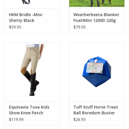
HKM Bridle -Mini
Weatherbeeta Blanket
Shetty Black
Foal/Mini 1200D 220g
$59.95
$79.95
Equinavia Tuva Kids
Tuff Stuff Horse Treat
Show Knee Patch
Ball Boredom Buster
Breeches Tan
$119.99
$26.95