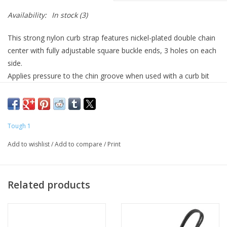
Availability:
In stock
(3)
This strong nylon curb strap features nickel-plated double chain
center with fully adjustable square buckle ends, 3 holes on each
side.
Applies pressure to the chin groove when used with a curb bit
Fully adjustable with 3 holes on each side
nickel-plated double chain center
Tough nylon web construction
Tough 1
1/2" wide, Adjusts 8 1/2" – 9 1/2" to fit most minis. 2 3/4"
Add to wishlist
/
Add to compare
/
Print
double chain center.
Related products