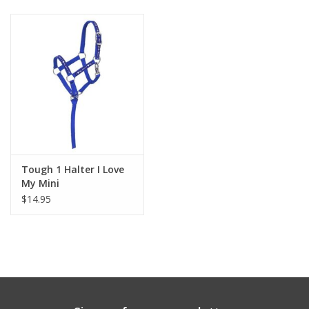
Tough 1 Halter I Love
My Mini
$14.95