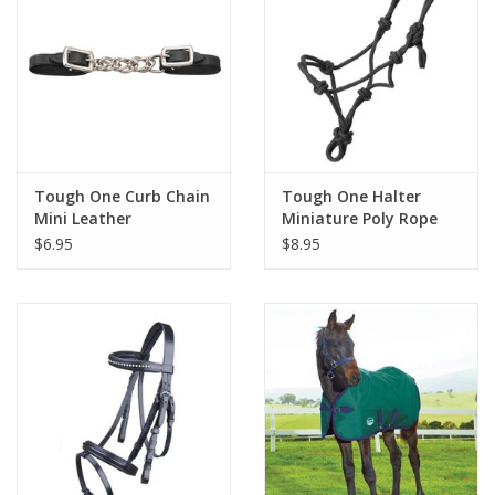
Tough One Curb Chain
Tough One Halter
Mini Leather
Miniature Poly Rope
Tied
$6.95
$8.95