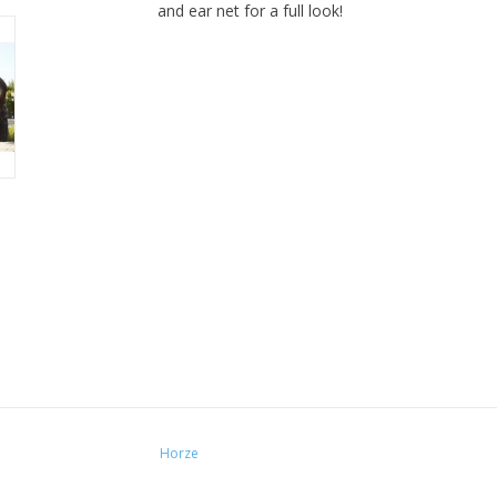
and ear net for a full look!
Horze