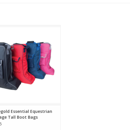
gold Essential Equestrian Luggage
Tall Boot Bags
gold Essential Equestrian
age Tall Boot Bags
5