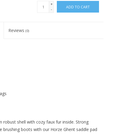
+
ADD TO CART
-
Reviews
(0)
tags
obust shell with cozy faux fur inside. Strong
se brushing boots with our Horze Ghent saddle pad