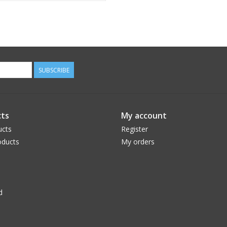
SUBSCRIBE
ts
My account
ucts
Register
ducts
My orders
d