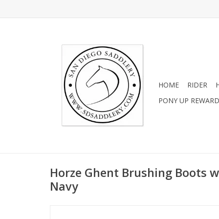
HOME
RIDER
PONY UP REWAR
Horze Ghent Brushing Boots w
Navy