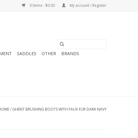
0 Items - $0.00
My account / Register
MENT
SADDLES
OTHER
BRANDS
HOME
/
GHENT BRUSHING BOOTS WITH FAUX FUR DARK NAVY