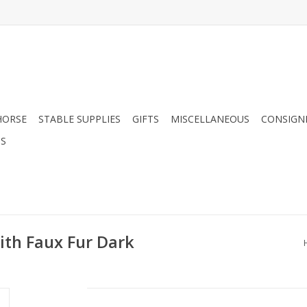
HORSE
STABLE SUPPLIES
GIFTS
MISCELLANEOUS
CONSIGN
DS
ith Faux Fur Dark