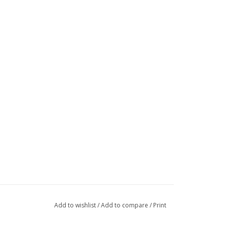
Add to wishlist
/
Add to compare
/
Print