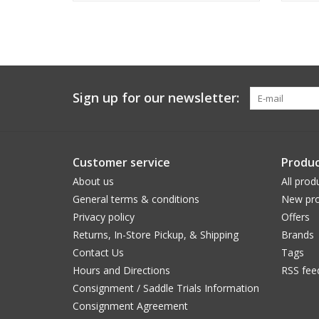
Sign up for our newsletter:
Customer service
Produc
About us
All prod
General terms & conditions
New pro
Privacy policy
Offers
Returns, In-Store Pickup, & Shipping
Brands
Contact Us
Tags
Hours and Directions
RSS fee
Consignment / Saddle Trials Information
Consignment Agreement