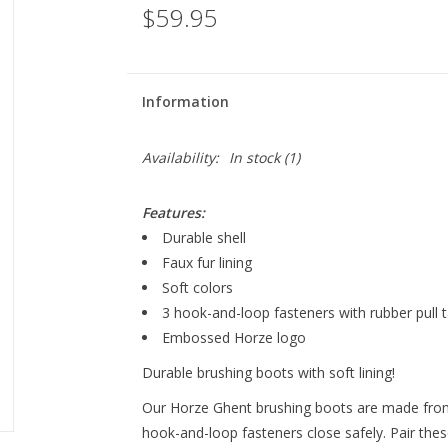
$59.95
Information
Availability:
In stock
(1)
Features:
Durable shell
Faux fur lining
Soft colors
3 hook-and-loop fasteners with rubber pull 
Embossed Horze logo
Durable brushing boots with soft lining!
Our Horze Ghent brushing boots are made from r
hook-and-loop fasteners close safely. Pair the