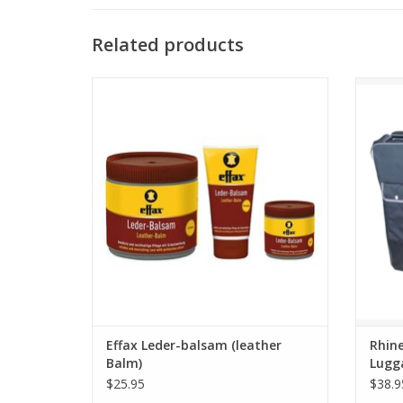
Related products
Effax Leder-balsam (leather Balm)
Rhine
ADD TO CART
Effax Leder-balsam (leather
Rhine
Balm)
Lugg
$25.95
$38.9