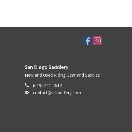
San Diego Saddlery
New and Used Riding Gear and Saddles
(619) 441-2613
contact@sdsaddlery.com