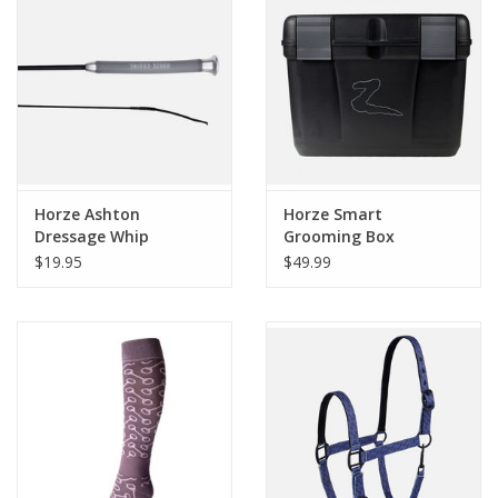
Horze Ashton
Horze Smart
Dressage Whip
Grooming Box
$19.95
$49.99