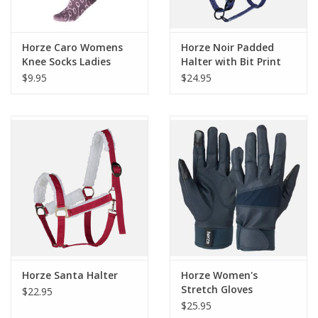
Horze Caro Womens
Horze Noir Padded
Knee Socks Ladies
Halter with Bit Print
$9.95
$24.95
Horze Santa Halter
Horze Women's
Stretch Gloves
$22.95
$25.95