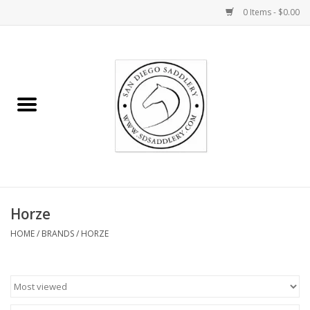
0 Items - $0.00
Home
Rider
Horse
Stable supplies
Horze
Gifts
HOME
/
BRANDS
/
HORZE
Miscellaneous
Consignment