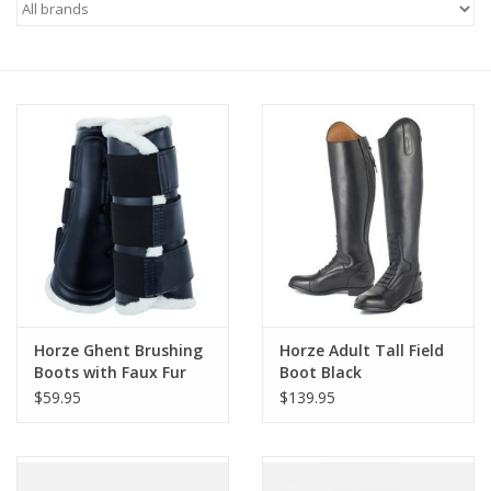
Saddles
Other
Brands
Pony Up Rewards
Horze Ghent Brushing
Horze Adult Tall Field
Boots with Faux Fur
Boot Black
Dark Navy
$59.95
$139.95