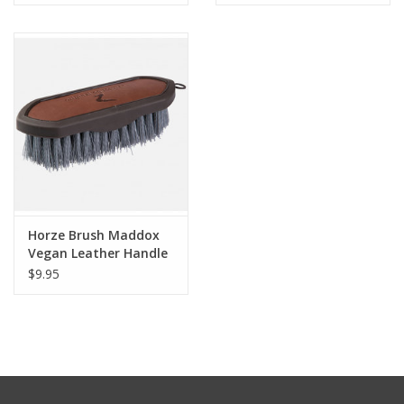
Horze Brush Maddox
Vegan Leather Handle
Dandy
$9.95