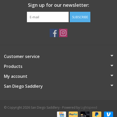
Sign up for our newsletter:
SUBSCRIBE
Customer service
Products
My account
San Diego Saddlery
© Copyright 2026 San Diego Saddlery - Powered by
Lightspeed