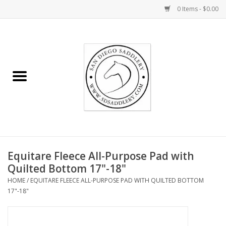
0 Items - $0.00
Home
Rider
Horse
Stable supplies
Equitare Fleece All-Purpose Pad with
Gifts
Quilted Bottom 17"-18"
HOME
/
EQUITARE FLEECE ALL-PURPOSE PAD WITH QUILTED BOTTOM
Miscellaneous
17"-18"
Consignment