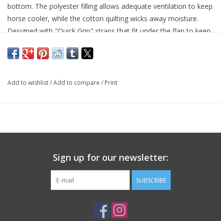
bottom. The polyester filling allows adequate ventilation to keep
horse cooler, while the cotton quilting wicks away moisture.
Designed with "Quick Grip" straps that fit under the flap to keep
pad secure under saddle. Fits most English saddles.
Polyester filling for cushion and ventilation
Quilted cotton bottom wicks away moisture
"Quick Grip" flap straps
Add to wishlist
/
Add to compare
/
Print
Fits most english saddles
Great for a variety of English disciplines
23" Spine, 19" Drop
Sign up for our newsletter:
SUBSCRIBE