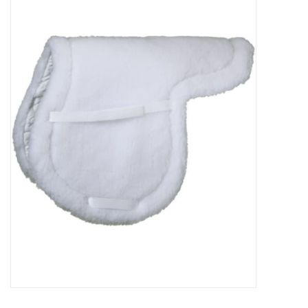
Saddles
Other
Brands
Pony Up Rewards