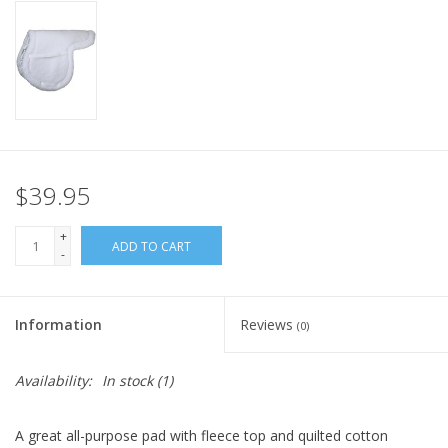
$39.95
+
ADD TO CART
-
Information
Reviews
(0)
Availability:
In stock
(1)
A great all-purpose pad with fleece top and quilted cotton