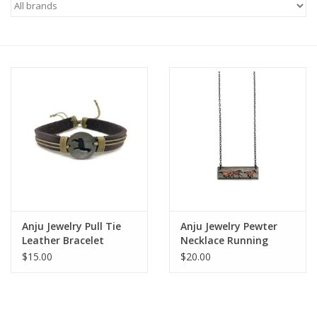
Saddles
Other
Brands
Pony Up Rewards
Anju Jewelry Pull Tie
Anju Jewelry Pewter
Leather Bracelet
Necklace Running
Alpaca
Horses in Rectangle
$15.00
$20.00