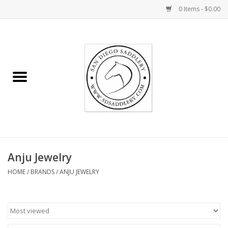
0 Items - $0.00
Home
Rider
Horse
Stable supplies
Anju Jewelry
Gifts
HOME
/
BRANDS
/
ANJU JEWELRY
Miscellaneous
Consignment