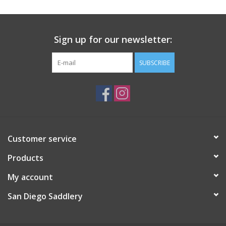
Sign up for our newsletter:
SUBSCRIBE
Customer service
Products
My account
San Diego Saddlery