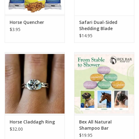
Horse Quencher
Safari Dual-Sided
Shedding Blade
$3.95
$14.95
Horse Claddagh Ring
Bex All Natural
Shampoo Bar
$32.00
$19.95