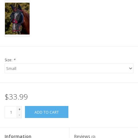
Size:
*
$33.99
+
ADD TO CART
-
Information
Reviews
(0)