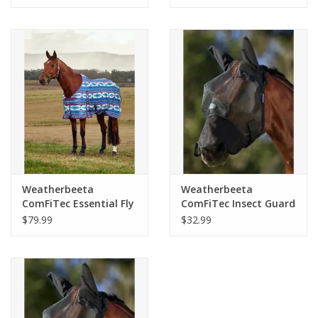
Weatherbeeta
Weatherbeeta
ComFiTec Essential Fly
ComFiTec Insect Guard
Sheet
Fly Mask With Ears &
$79.99
$32.99
Nose Black