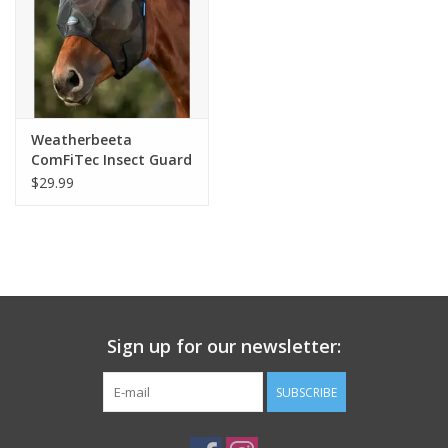
Weatherbeeta
ComFiTec Insect Guard
Fly Mask With Ears
$29.99
Black
Sign up for our newsletter:
SUBSCRIBE