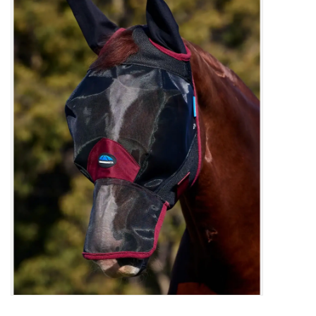
Saddles
Other
Brands
Pony Up Rewards