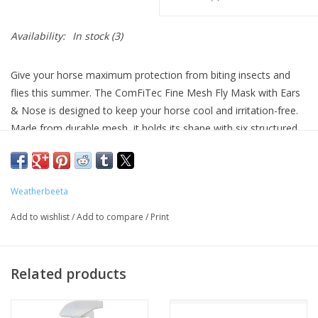
Availability:
In stock
(3)
Give your horse maximum protection from biting insects and
flies this summer. The ComFiTec Fine Mesh Fly Mask with Ears
& Nose is designed to keep your horse cool and irritation-free.
Made from durable mesh, it holds its shape with six structured
darts that lift the mask away from the eyes and reduce rubbing.
The ultra-soft mesh on the ears assures airflow, while the
shaped nose piece allows for easy breathing.
Weatherbeeta
Strong protection: Constructed from a fine mesh, offering
Add to wishlist
/
Add to compare
/
Print
strength and lasting wear.
Rub-free design: Six structured darts to keep the mesh off
the eyes for reduced irritation.
Related products
Easy to adjust: Elasticated sandwich-style touch tape closure
provides easy adjustment and a secure fit.
Soft comfort: Fleece binding and an improved forelock hole