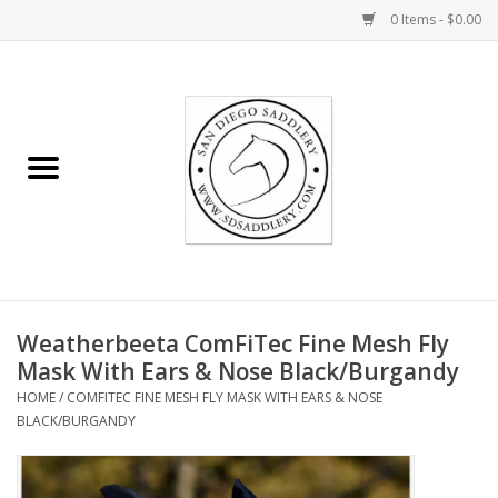
0 Items - $0.00
Home
Rider
Horse
Stable supplies
Weatherbeeta ComFiTec Fine Mesh Fly
Gifts
Mask With Ears & Nose Black/Burgandy
HOME
/
COMFITEC FINE MESH FLY MASK WITH EARS & NOSE
Miscellaneous
BLACK/BURGANDY
Consignment