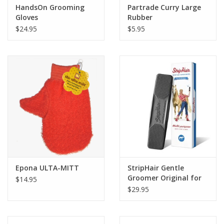
HandsOn Grooming
Partrade Curry Large
Gloves
Rubber
$24.95
$5.95
Epona ULTA-MITT
StripHair Gentle
Groomer Original for
$14.95
Horses
$29.95