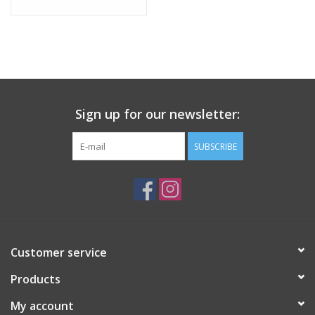
Sign up for our newsletter:
SUBSCRIBE
Customer service
Products
My account