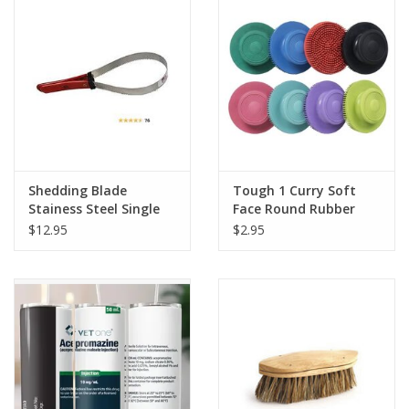
Shedding Blade
Tough 1 Curry Soft
Stainess Steel Single
Face Round Rubber
Blade
Brush Assorted Colors
$12.95
$2.95