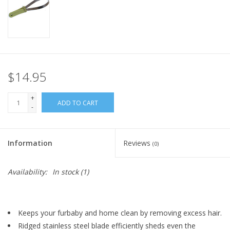
$14.95
+
ADD TO CART
-
Information
Reviews
(0)
Availability:
In stock
(1)
Keeps your furbaby and home clean by removing excess hair.
Ridged stainless steel blade efficiently sheds even the