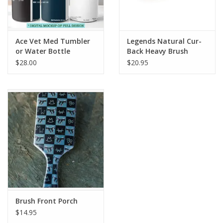
Ace Vet Med Tumbler
Legends Natural Cur-
or Water Bottle
Back Heavy Brush
Natural 2212
$28.00
$20.95
Brush Front Porch
$14.95