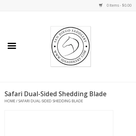
0 Items - $0.00
Home
Rider
Horse
Stable supplies
Safari Dual-Sided Shedding Blade
Gifts
HOME
/
SAFARI DUAL-SIDED SHEDDING BLADE
Miscellaneous
Consignment