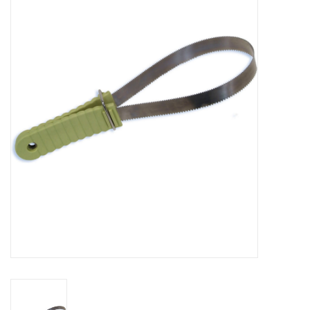
Saddles
Other
Brands
Pony Up Rewards