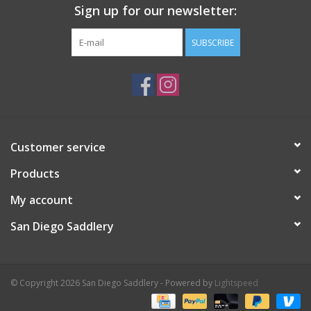
Sign up for our newsletter:
SUBSCRIBE
Customer service
Products
My account
San Diego Saddlery
© Copyright 2026 San Diego Saddlery - Powered by
Lightspeed