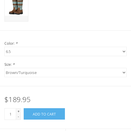
Color:
*
Size:
*
$189.95
+
ADD TO CART
-