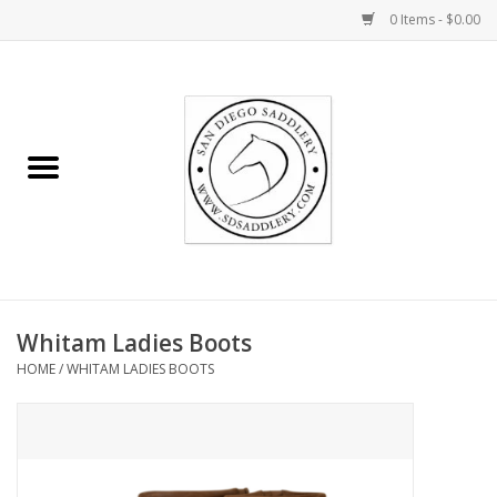
0 Items - $0.00
Home
Rider
Horse
Stable supplies
Whitam Ladies Boots
Gifts
HOME
/
WHITAM LADIES BOOTS
Miscellaneous
Consignment