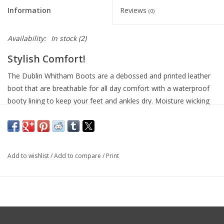
Information
Reviews
(0)
Availability:
In stock
(2)
Stylish Comfort!
The Dublin Whitham Boots are a debossed and printed leather
boot that are breathable for all day comfort with a waterproof
booty lining to keep your feet and ankles dry. Moisture wicking
RCS footbed system with heel, arch support and double
cushioning layer for great comfort. Breathable nylon lining
suitable for wear all year round. Durable and lightweight Tough
Tec rubber outer sole with heel and arch support with double
Add to wishlist
/
Add to compare
/
Print
cushioning layer for great comfort. Elastic top gusset and
adjustable lace for a great fit.