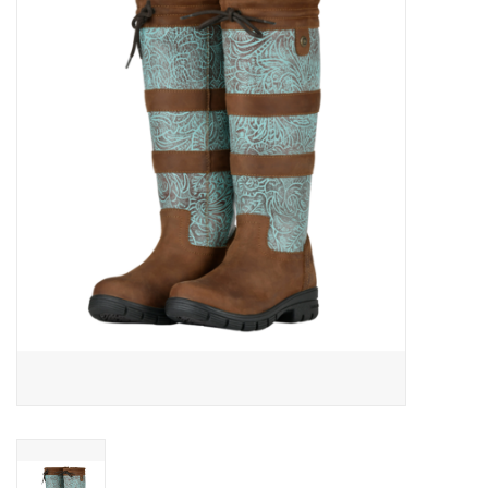
Saddles
Other
Brands
Pony Up Rewards