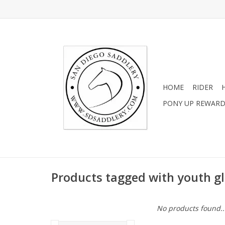
HOME
RIDER
PONY UP REWAR
Products tagged with youth g
No products found..