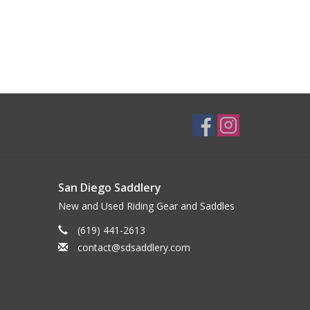
San Diego Saddlery
New and Used Riding Gear and Saddles
(619) 441-2613
contact@sdsaddlery.com