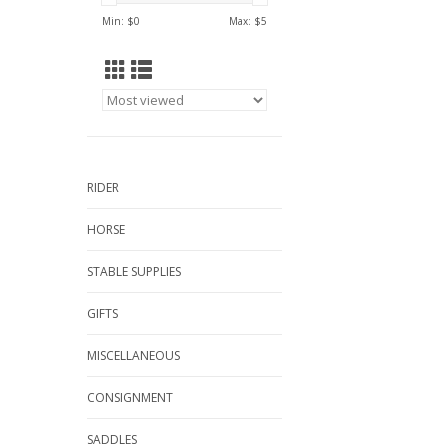
Min: $
0
Max: $
5
RIDER
HORSE
STABLE SUPPLIES
GIFTS
MISCELLANEOUS
CONSIGNMENT
SADDLES