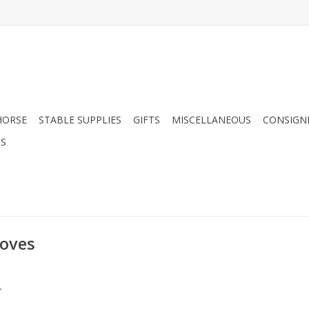
HORSE
STABLE SUPPLIES
GIFTS
MISCELLANEOUS
CONSIGN
DS
loves
.