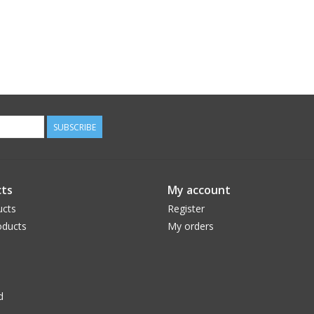
SUBSCRIBE
ts
My account
ucts
Register
ducts
My orders
d