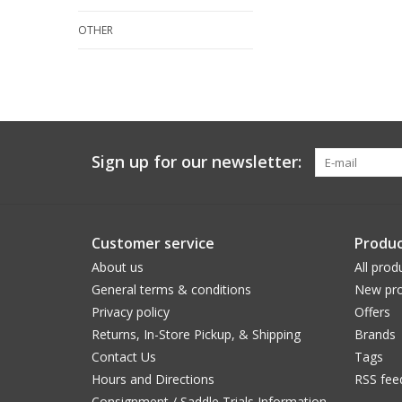
OTHER
Sign up for our newsletter:
Customer service
Produc
About us
All prod
General terms & conditions
New pro
Privacy policy
Offers
Returns, In-Store Pickup, & Shipping
Brands
Contact Us
Tags
Hours and Directions
RSS fee
Consignment / Saddle Trials Information