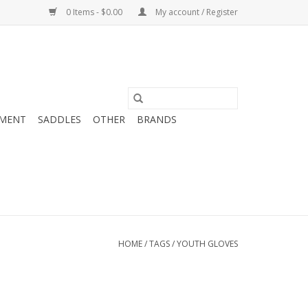
0 Items - $0.00
My account / Register
MENT
SADDLES
OTHER
BRANDS
HOME
/
TAGS
/
YOUTH GLOVES