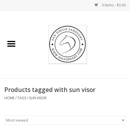
0 Items - $0.00
Home
Rider
Horse
Stable supplies
Products tagged with sun visor
Gifts
HOME
/
TAGS
/
SUN VISOR
Miscellaneous
Consignment