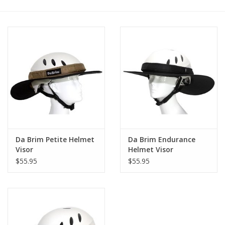
Saddles
Other
Brands
Pony Up Rewards
Da Brim Petite Helmet
Da Brim Endurance
Visor
Helmet Visor
$55.95
$55.95