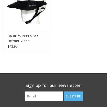
Da Brim Rezzo Set
Helmet Visor
$42.95
Sign up for our newsletter:
SUBSCRIBE