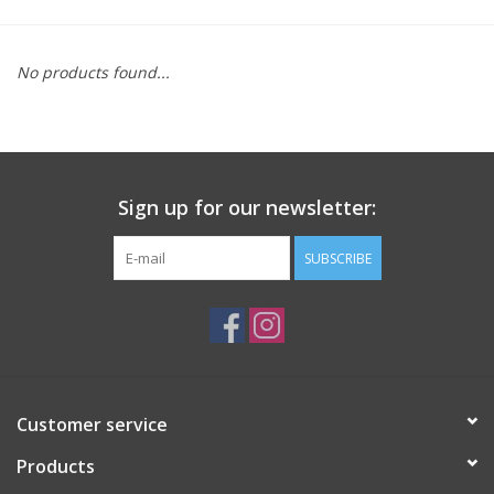
Saddles
No products found...
Other
Brands
Sign up for our newsletter:
Pony Up Rewards
SUBSCRIBE
Customer service
Products