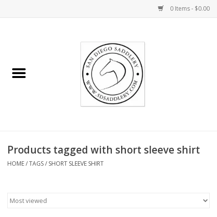
0 Items - $0.00
Home
Rider
Horse
Stable supplies
Products tagged with short sleeve shirt
Gifts
HOME
/
TAGS
/
SHORT SLEEVE SHIRT
Miscellaneous
Consignment