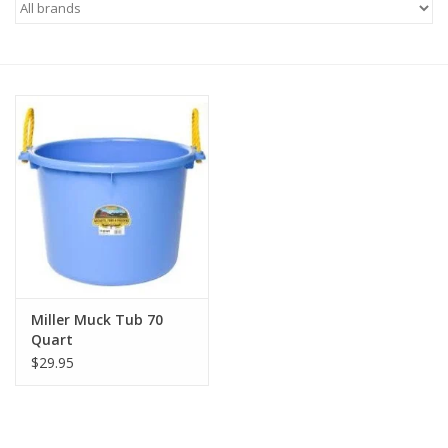
Saddles
Other
Brands
Pony Up Rewards
Miller Muck Tub 70
Quart
$29.95