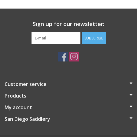
Sign up for our newsletter:
SUBSCRIBE
Customer service
Products
My account
San Diego Saddlery