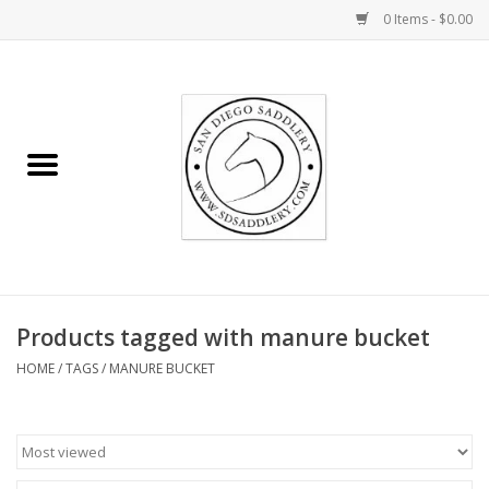
0 Items - $0.00
Home
Rider
Horse
Stable supplies
Products tagged with manure bucket
Gifts
HOME
/
TAGS
/
MANURE BUCKET
Miscellaneous
Consignment