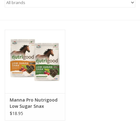
Saddles
Other
Brands
Pony Up Rewards
Manna Pro Nutrigood
Low Sugar Snax
$18.95