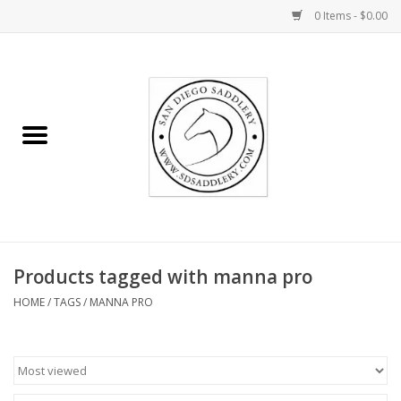
0 Items - $0.00
Home
Rider
Horse
Stable supplies
Products tagged with manna pro
Gifts
HOME
/
TAGS
/
MANNA PRO
Miscellaneous
Consignment