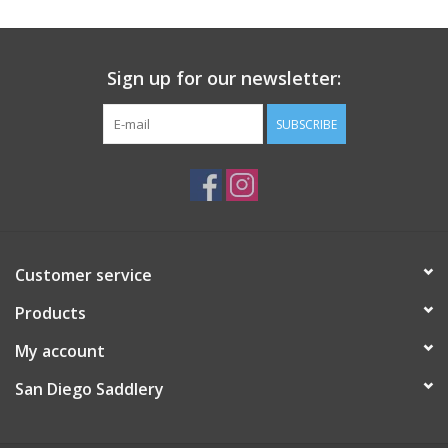
Sign up for our newsletter:
SUBSCRIBE
Customer service
Products
My account
San Diego Saddlery