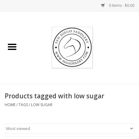
0 Items - $0.00
Home
Rider
Horse
Stable supplies
Products tagged with low sugar
Gifts
HOME
/
TAGS
/
LOW SUGAR
Miscellaneous
Consignment