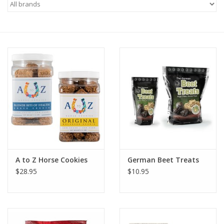
Saddles
Other
Brands
Pony Up Rewards
A to Z Horse Cookies
German Beet Treats
$28.95
$10.95