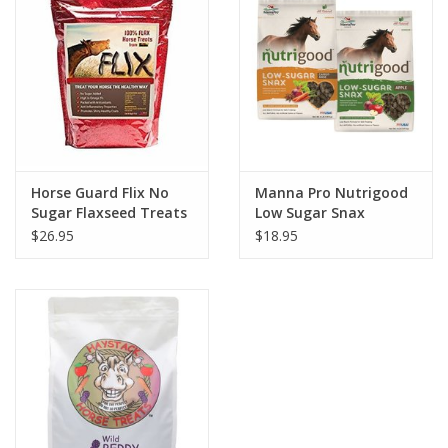
Horse Guard Flix No
Manna Pro Nutrigood
Sugar Flaxseed Treats
Low Sugar Snax
$26.95
$18.95