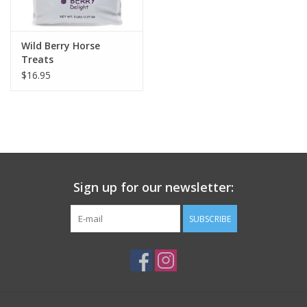
Wild Berry Horse
Treats
$16.95
Sign up for our newsletter:
SUBSCRIBE