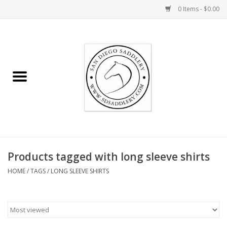
0 Items - $0.00
Home
Rider
Horse
Stable supplies
Products tagged with long sleeve shirts
Gifts
HOME
/
TAGS
/
LONG SLEEVE SHIRTS
Miscellaneous
Consignment