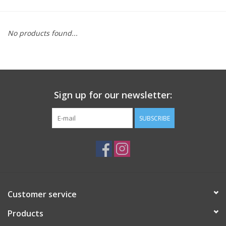
Saddles
No products found...
Other
Brands
Sign up for our newsletter:
Pony Up Rewards
SUBSCRIBE
Customer service
Products