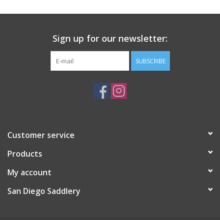
Sign up for our newsletter:
SUBSCRIBE
Customer service
Products
My account
San Diego Saddlery