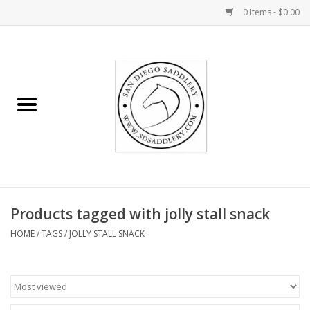
0 Items - $0.00
Home
Rider
Horse
Stable supplies
Products tagged with jolly stall snack
Gifts
HOME
/
TAGS
/
JOLLY STALL SNACK
Miscellaneous
Consignment