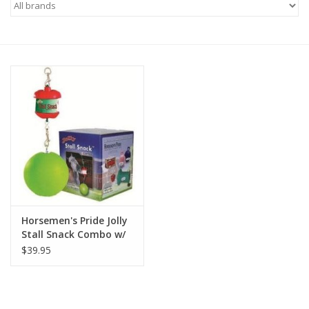
Saddles
Other
Brands
Pony Up Rewards
Horsemen's Pride Jolly
Stall Snack Combo w/
Ball Apple
$39.95