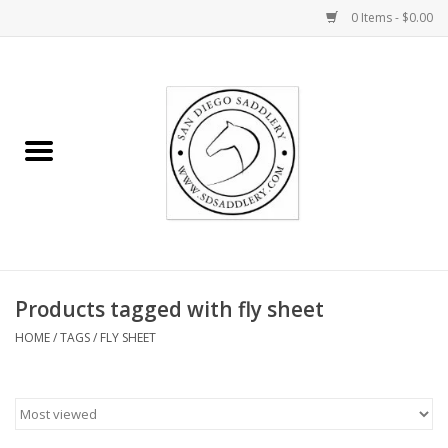
0 Items - $0.00
Home
Rider
Horse
Stable supplies
Products tagged with fly sheet
Gifts
HOME
/
TAGS
/
FLY SHEET
Miscellaneous
Consignment