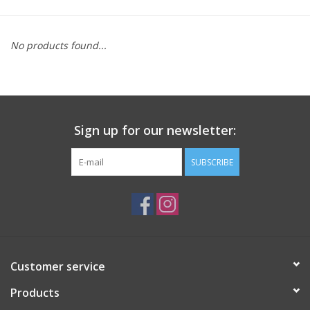
Saddles
No products found...
Other
Brands
Sign up for our newsletter:
Pony Up Rewards
SUBSCRIBE
Customer service
Products