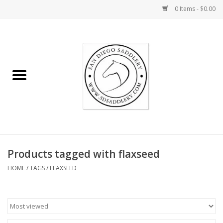
0 Items - $0.00
Home
Rider
Horse
Stable supplies
Products tagged with flaxseed
Gifts
HOME
/
TAGS
/
FLAXSEED
Miscellaneous
Consignment