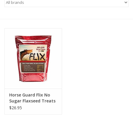
Saddles
Other
Brands
Pony Up Rewards
Horse Guard Flix No
Sugar Flaxseed Treats
$26.95