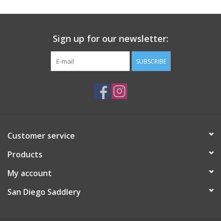
Sign up for our newsletter:
SUBSCRIBE
Customer service
Products
My account
San Diego Saddlery