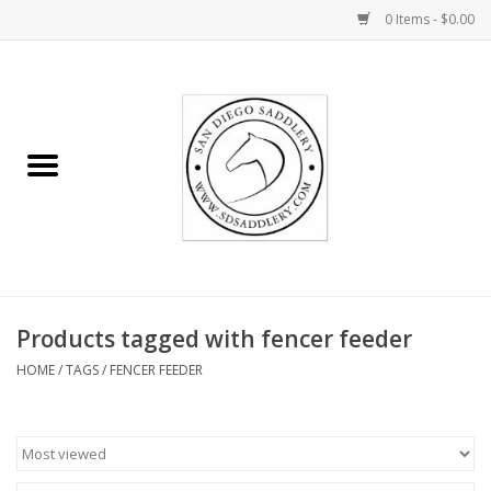
0 Items - $0.00
Home
Rider
Horse
Stable supplies
Products tagged with fencer feeder
Gifts
HOME
/
TAGS
/
FENCER FEEDER
Miscellaneous
Consignment