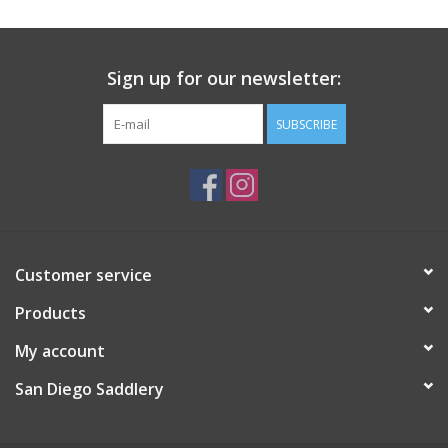
Sign up for our newsletter:
SUBSCRIBE
Customer service
Products
My account
San Diego Saddlery