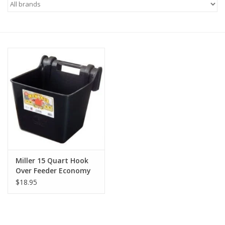
Saddles
Other
Brands
Pony Up Rewards
Miller 15 Quart Hook
Over Feeder Economy
$18.95