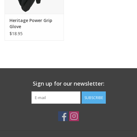
Heritage Power Grip
Glove
$18.95
Sign up for our newsletter:
SUBSCRIBE