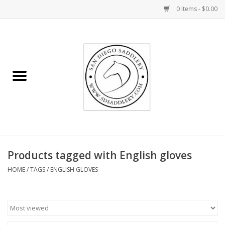
0 Items - $0.00
Home
Rider
Horse
Stable supplies
Products tagged with English gloves
Gifts
HOME
/
TAGS
/
ENGLISH GLOVES
Miscellaneous
Consignment