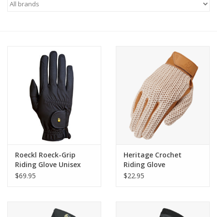
Saddles
Other
Brands
Pony Up Rewards
Roeckl Roeck-Grip
Heritage Crochet
Riding Glove Unisex
Riding Glove
Black
$69.95
$22.95