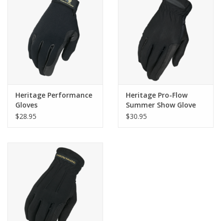
Heritage Performance
Heritage Pro-Flow
Gloves
Summer Show Glove
$28.95
$30.95