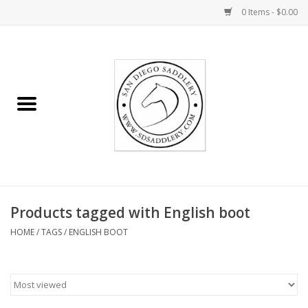
0 Items - $0.00
Home
Rider
Horse
Stable supplies
Products tagged with English boot
Gifts
HOME
/
TAGS
/
ENGLISH BOOT
Miscellaneous
Consignment