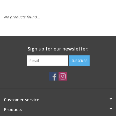
Saddles
No products found...
Other
Brands
Sign up for our newsletter:
Pony Up Rewards
SUBSCRIBE
Customer service
Products