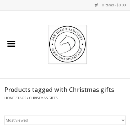
0 Items - $0.00
Home
Rider
Horse
Stable supplies
Products tagged with Christmas gifts
Gifts
HOME
/
TAGS
/
CHRISTMAS GIFTS
Miscellaneous
Consignment