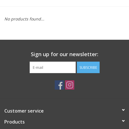
Saddles
No products found...
Other
Brands
Sign up for our newsletter:
Pony Up Rewards
SUBSCRIBE
Customer service
Products