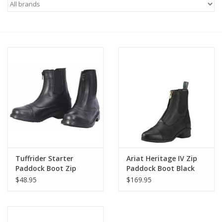
Saddles
Other
Brands
Pony Up Rewards
Tuffrider Starter
Ariat Heritage IV Zip
Paddock Boot Zip
Paddock Boot Black
Adult
$48.95
$169.95