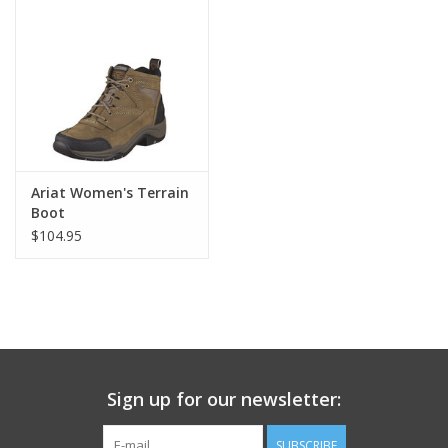
Ariat Women's Terrain
Boot
$104.95
Sign up for our newsletter:
SUBSCRIBE