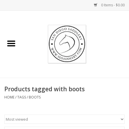
0 Items - $0.00
Home
Rider
Horse
Stable supplies
Products tagged with boots
Gifts
HOME
/
TAGS
/
BOOTS
Miscellaneous
Consignment