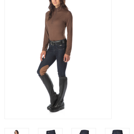
Saddles
Other
Brands
Pony Up Rewards