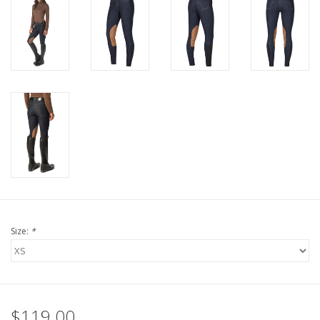
Size:
*
$119.00