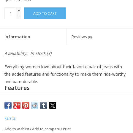
+
ADD TO CART
-
Information
Reviews
(0)
Availability:
In stock
(3)
Everything women love about their favorite pair of jeans with
the added features and functionality to make them ride-worthy
and barn-durable.
Features
Equestrian style breech with a true denim look and feel
Technical denim fabric is infused
with DriRelease® technology
DriRelease® is the engineered blend of hydrophobic (water-
Kerrits
repelling) and hydrophilic (water-absorbing) fibers that allow
Add to wishlist
/
Add to compare
/
Print
them to engage with moisture naturally to improve how sweat