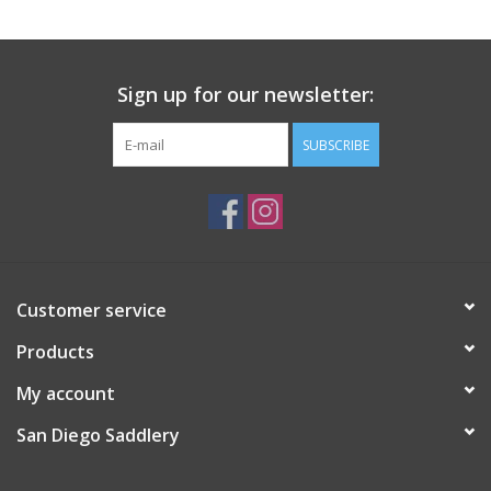
Sign up for our newsletter:
SUBSCRIBE
Customer service
Products
My account
San Diego Saddlery