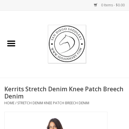
0 Items - $0.00
Home
Rider
Horse
Stable supplies
Kerrits Stretch Denim Knee Patch Breech
Gifts
Denim
HOME
/
STRETCH DENIM KNEE PATCH BREECH DENIM
Miscellaneous
Consignment