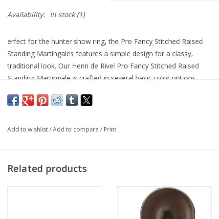
Availability:
In stock
(1)
erfect for the hunter show ring, the Pro Fancy Stitched Raised
Standing Martingales features a simple design for a classy,
traditional look. Our Henri de Rivel Pro Fancy Stitched Raised
Standing Martingale is crafted in several basic color options.
Fancy white stitching gives a traditional detailed look with the
integrity of stainless steel hardware and imported leather. Our
Henri De Rivel martingales are part of the Henri de Rivel label
offering you superior leather goods and superior performance
Add to wishlist
/
Add to compare
/
Print
at a superior price.
HDR riding saddles and leather goods are expertly designed with
Related products
unmatched craftsmanship and attention to detail.
Standing Martingale
Stainless Steel Hardware
Raised White Fancy Stitching
Hunters