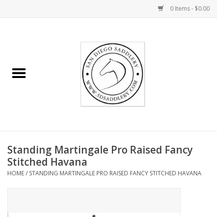
0 Items - $0.00
Home
Rider
Horse
Stable supplies
Standing Martingale Pro Raised Fancy
Gifts
Stitched Havana
HOME
/
STANDING MARTINGALE PRO RAISED FANCY STITCHED HAVANA
Miscellaneous
Consignment