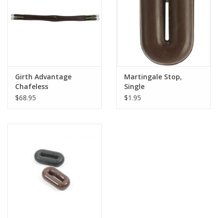
Imported Leather
Girth Advantage
Martingale Stop,
Chafeless
Single
$68.95
$1.95