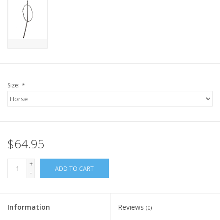
Size:
*
$64.95
+
ADD TO CART
-
Information
Reviews
(0)