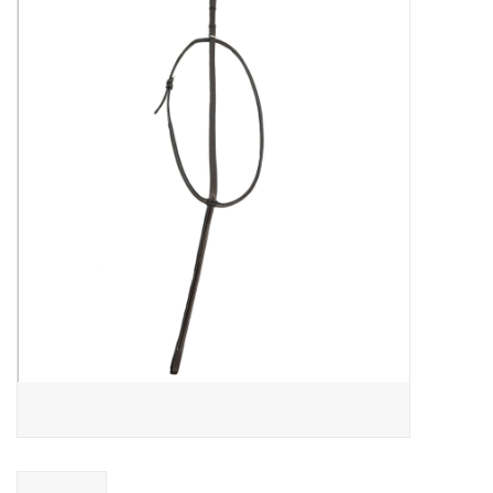
Saddles
Other
Brands
Pony Up Rewards