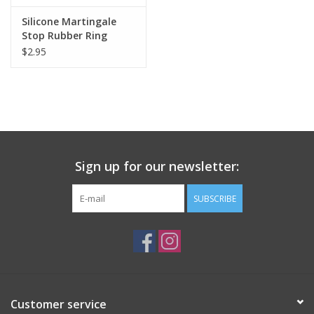
Silicone Martingale
Stop Rubber Ring
$2.95
Sign up for our newsletter:
SUBSCRIBE
Customer service