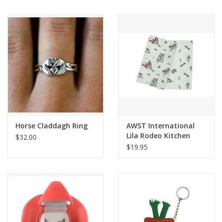
Horse Claddagh Ring
AWST International
Lila Rodeo Kitchen
$32.00
Towel-Set of 2
$19.95