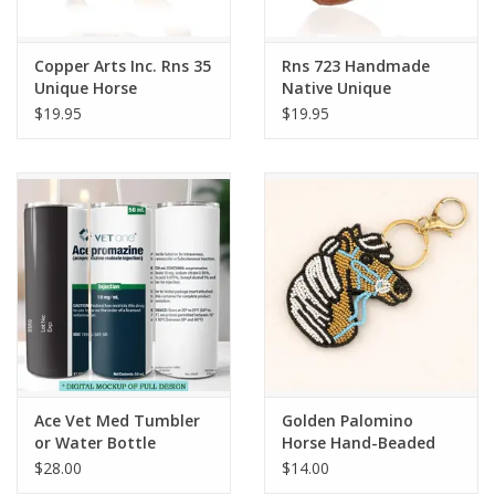
Copper Arts Inc. Rns 35
Rns 723 Handmade
Unique Horse
Native Unique
Adjustable Ring
Adjustable Ring
$19.95
$19.95
Ace Vet Med Tumbler
Golden Palomino
or Water Bottle
Horse Hand-Beaded
Keychain
$28.00
$14.00