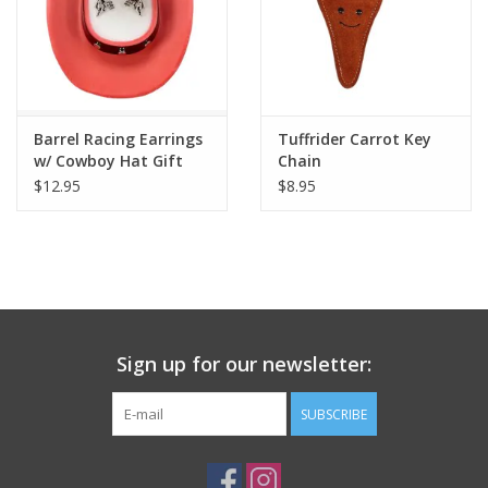
Barrel Racing Earrings
Tuffrider Carrot Key
w/ Cowboy Hat Gift
Chain
Box
$12.95
$8.95
Sign up for our newsletter:
SUBSCRIBE