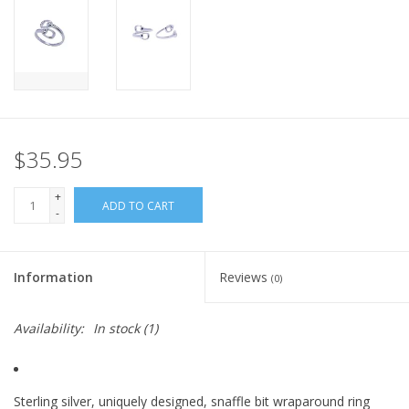
$35.95
+
ADD TO CART
-
Information
Reviews
(0)
Availability:
In stock
(1)
Sterling silver, uniquely designed, snaffle bit wraparound ring