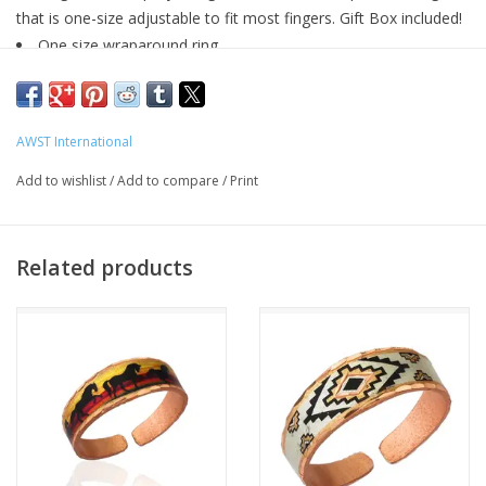
that is one-size adjustable to fit most fingers. Gift Box included!
One size wraparound ring
Equestrian Snaffle bit design
Sterling silver
Gift Boxed
AWST International
Add to wishlist
/
Add to compare
/
Print
Related products