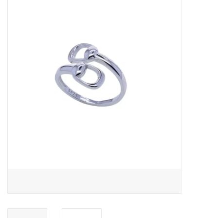
Saddles
Other
Brands
Pony Up Rewards