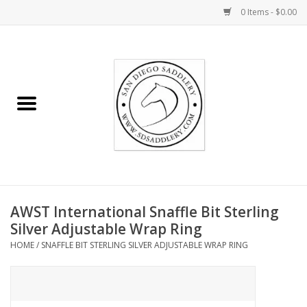
0 Items - $0.00
Home
Rider
Horse
Stable supplies
AWST International Snaffle Bit Sterling
Gifts
Silver Adjustable Wrap Ring
HOME
/
SNAFFLE BIT STERLING SILVER ADJUSTABLE WRAP RING
Miscellaneous
Consignment