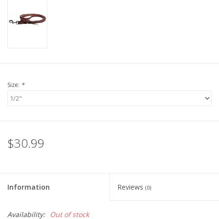
Size:
*
$30.99
Information
Reviews
(0)
Availability:
Out of stock