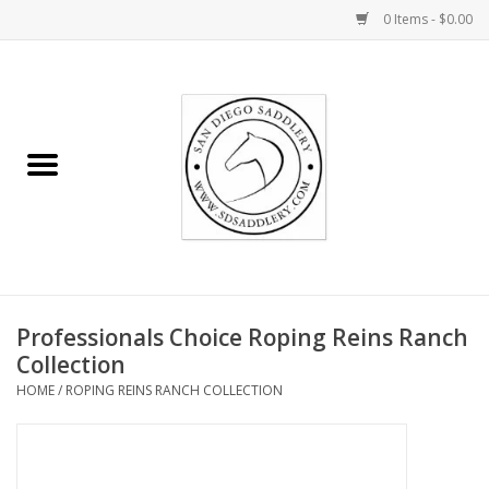
0 Items - $0.00
Home
Rider
Horse
Stable supplies
Professionals Choice Roping Reins Ranch
Gifts
Collection
HOME
/
ROPING REINS RANCH COLLECTION
Miscellaneous
Consignment