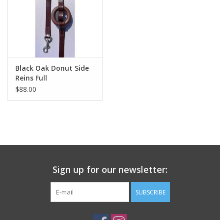
Black Oak Donut Side
Reins Full
$88.00
Sign up for our newsletter:
SUBSCRIBE