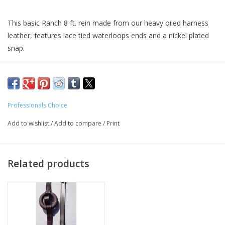
This basic Ranch 8 ft. rein made from our heavy oiled harness
leather, features lace tied waterloops ends and a nickel plated
snap.
Professionals Choice
Add to wishlist
/
Add to compare
/
Print
Related products