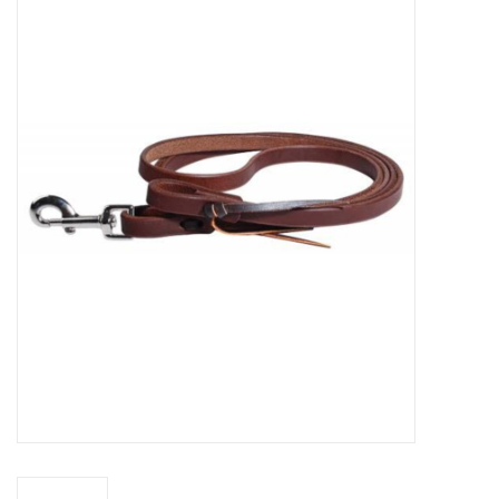
Saddles
Other
Brands
Pony Up Rewards