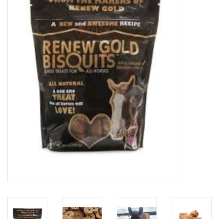
Saddles
Other
Brands
Pony Up Rewards