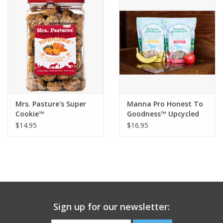
Mrs. Pasture's Super
Manna Pro Honest To
Cookie™
Goodness™ Upcycled
Horse Treats
$14.95
$16.95
Sign up for our newsletter: