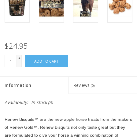
$24.95
+
ADD TO CART
-
Information
Reviews
(0)
Availability:
In stock
(3)
Renew Bisquits™ are the new apple horse treats from the makers
of Renew Gold™. Renew Bisquits not only taste great but they
are formulated to give your horse a winning combination of