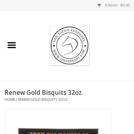
0 Items - $0.00
Home
Rider
Horse
Stable supplies
Renew Gold Bisquits 32oz.
Gifts
HOME
/
RENEW GOLD BISQUITS 32OZ.
Miscellaneous
Consignment