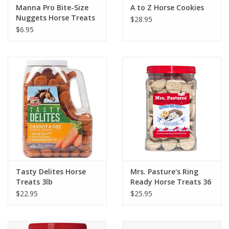
Manna Pro Bite-Size
A to Z Horse Cookies
Nuggets Horse Treats
$28.95
$6.95
Tasty Delites Horse
Mrs. Pasture's Ring
Treats 3lb
Ready Horse Treats 36
oz. Jar
$22.95
$25.95