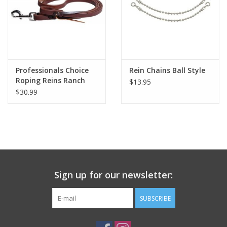
Professionals Choice
Rein Chains Ball Style
Roping Reins Ranch
$13.95
Collection
$30.99
Sign up for our newsletter:
SUBSCRIBE