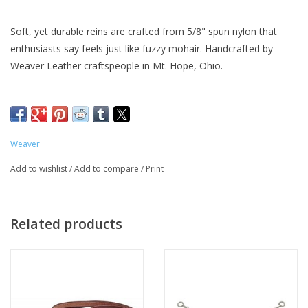
Soft, yet durable reins are crafted from 5/8" spun nylon that
enthusiasts say feels just like fuzzy mohair. Handcrafted by
Weaver Leather craftspeople in Mt. Hope, Ohio.
Weaver
Add to wishlist
/
Add to compare
/
Print
Related products