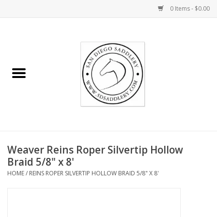
0 Items - $0.00
Home
Rider
Horse
Stable supplies
Weaver Reins Roper Silvertip Hollow
Gifts
Braid 5/8" x 8'
HOME
/
REINS ROPER SILVERTIP HOLLOW BRAID 5/8" X 8'
Miscellaneous
Consignment