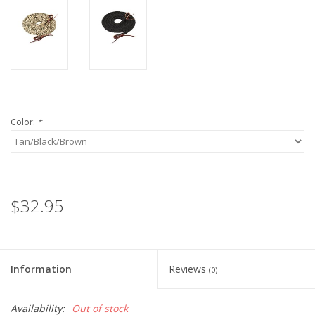
Color:
*
$32.95
Information
Reviews
(0)
Availability:
Out of stock