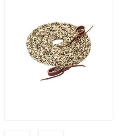
Saddles
Other
Brands
Pony Up Rewards