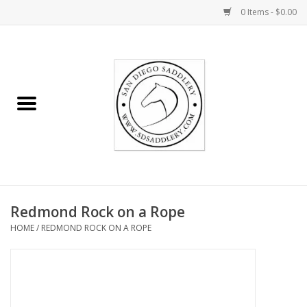
0 Items - $0.00
Home
Rider
Horse
Stable supplies
Redmond Rock on a Rope
Gifts
HOME
/
REDMOND ROCK ON A ROPE
Miscellaneous
Consignment