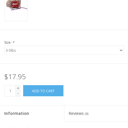
Size:
*
$17.95
+
ADD TO CART
-
Information
Reviews
(0)