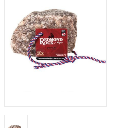
Saddles
Other
Brands
Pony Up Rewards