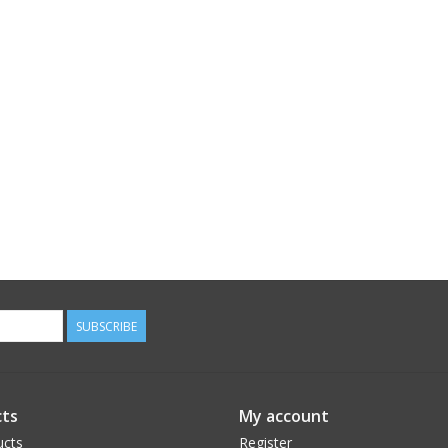
SUBSCRIBE
ts
My account
ucts
Register