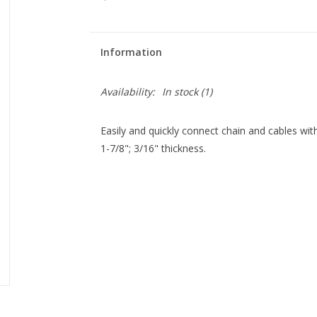
Information
Availability:
In stock
(1)
Easily and quickly connect chain and cables with 
1-7/8"; 3/16" thickness.