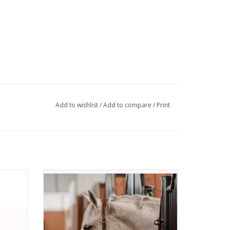
Add to wishlist
/
Add to compare
/
Print
th 30"
CommonWealth Waterton Leather Halter
Full
ADD TO CART