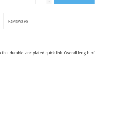
-
Reviews
(0)
this durable zinc plated quick link. Overall length of