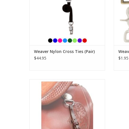
Weaver Nylon Cross Ties (Pair)
Weave
$44.95
$1.95
Tough 1 Latigo Rope Strap
ADD TO CART