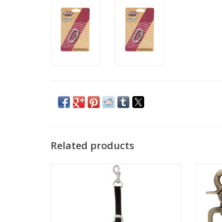
Related products
More Colors Available
Sciss
ADD TO CART