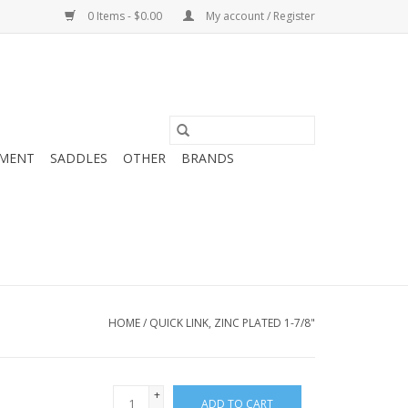
0 Items - $0.00
My account / Register
MENT
SADDLES
OTHER
BRANDS
HOME
/
QUICK LINK, ZINC PLATED 1-7/8"
+
ADD TO CART