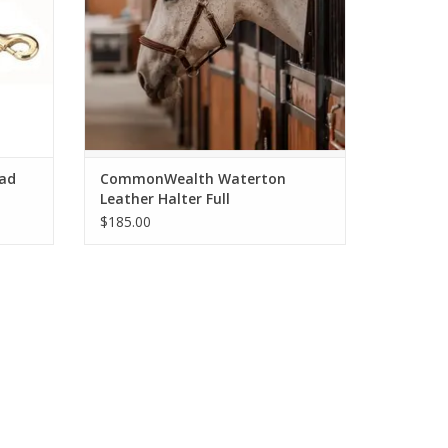
ead
CommonWealth Waterton
Leather Halter Full
$185.00