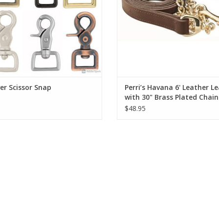
r Scissor Snap
Perri’s Havana 6' Leather L
with 30" Brass Plated Chain
$48.95