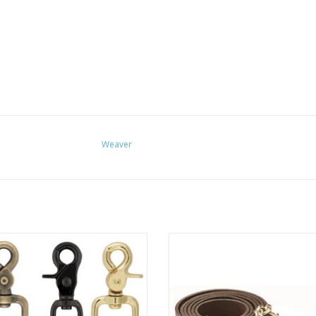
Weaver
or snap in various color and size
Perri’s Havana 6' Leather Lead wi
options.
Brass Plated Chain
ADD TO CART
ADD TO CART