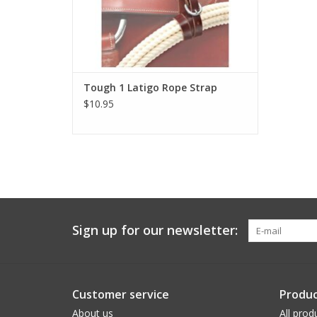
Tough 1 Latigo Rope Strap
$10.95
Sign up for our newsletter:
Customer service
Produc
About us
All prod