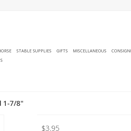
HORSE
STABLE SUPPLIES
GIFTS
MISCELLANEOUS
CONSIGN
DS
 1-7/8"
$3.95