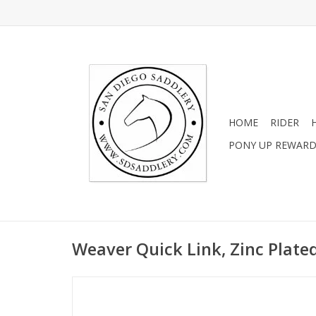
HOME
RIDER
PONY UP REWAR
Weaver Quick Link, Zinc Plated