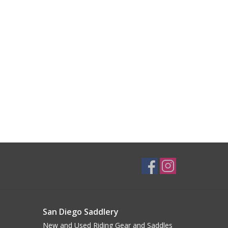
San Diego Saddlery
New and Used Riding Gear and Saddles