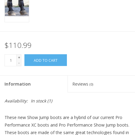
$110.99
+
ADD TO CART
-
Information
Reviews
(0)
Availability:
In stock
(1)
These new Show Jump boots are a hybrid of our current Pro
Performance XC boots and Pro Performance Show Jump boots.
These boots are made of the same great technologies found in