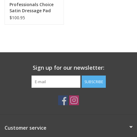
Professionals Choice
Satin Dressage Pad
with VenTECH Lining
$100.95
Sign up for our newsletter:
SUBSCRIBE
Customer service