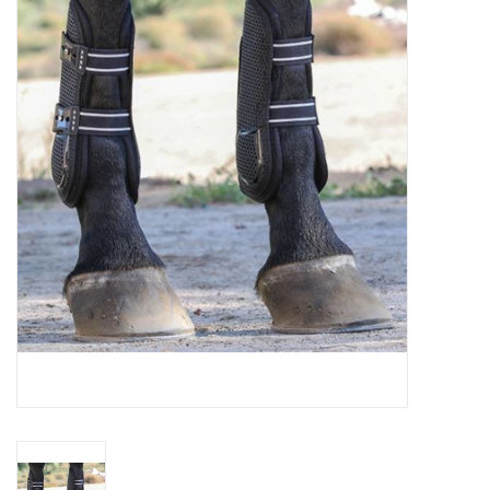
Saddles
Other
Brands
Pony Up Rewards