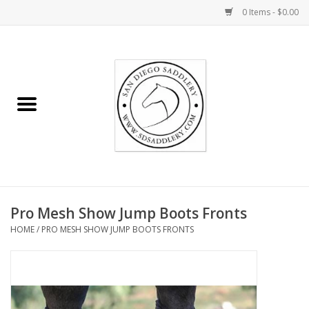
0 Items - $0.00
Home
Rider
Horse
Stable supplies
Pro Mesh Show Jump Boots Fronts
Gifts
HOME
/
PRO MESH SHOW JUMP BOOTS FRONTS
Miscellaneous
Consignment