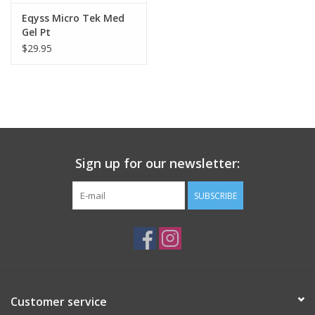
Eqyss Micro Tek Med
Gel Pt
$29.95
Sign up for our newsletter:
SUBSCRIBE
Customer service