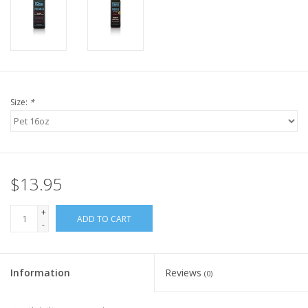
Size:
*
$13.95
+
ADD TO CART
-
Information
Reviews
(0)