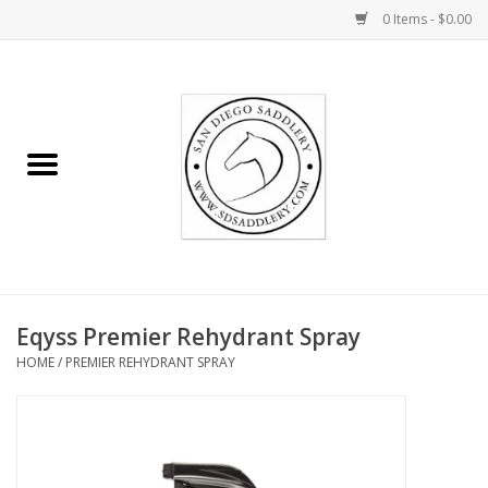
0 Items - $0.00
Home
Rider
Horse
Stable supplies
Eqyss Premier Rehydrant Spray
Gifts
HOME
/
PREMIER REHYDRANT SPRAY
Miscellaneous
Consignment