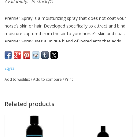
Availability:
In stock
(1)
Premier Spray is a moisturizing spray that does not coat your
horse’s skin or hair. Developed specifically to attract and bind
moisture captured from the air to your horse’s skin and coat.
Premier Spray uses a unique blend of ingredients that adds
intense moisture to your horse’s coat, mane, and tail without
leaving a slippery residue. Premier Spray can be used daily,
especially after you bathe or brush your horse and is safe to use
Eqyss
on the saddle area. Silicone free. Will not burn eyes. For best
results, use with Premier Shampoo and Premier Conditioner for
Add to wishlist
/
Add to compare
/
Print
maximum, yet gentle, cleaning, color intensifying, and
conditioning. For all Horses Ponies Mares Foals. Tropical scent.
Moisturizes and conditions skin, coat, mane and tail
Related products
Enhances shine
Protects coat from bleaching out
Repels dust & dirt and reduces static electricity
Leaves non-slip finish