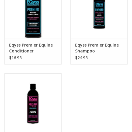
Eqyss Premier Equine
Eqyss Premier Equine
Conditioner
Shampoo
$16.95
$24.95