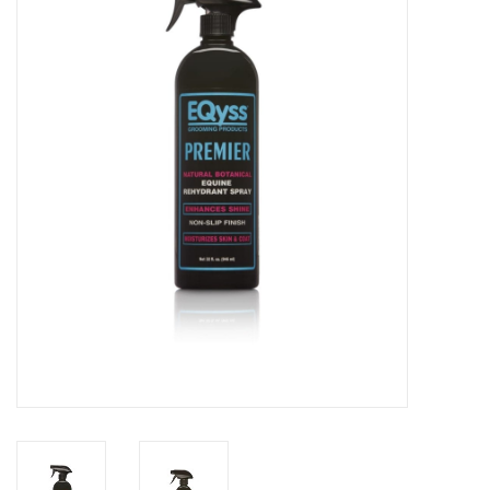
Saddles
Other
Brands
Pony Up Rewards