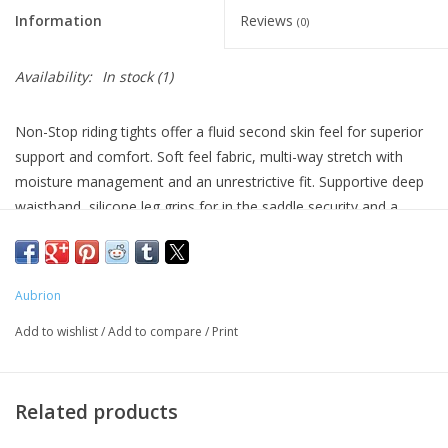
Information
Reviews
(0)
Availability:
In stock
(1)
Non-Stop riding tights offer a fluid second skin feel for superior
support and comfort. Soft feel fabric, multi-way stretch with
moisture management and an unrestrictive fit. Supportive deep
waistband, silicone leg grips for in the saddle security and a
convenient thigh pocket for mobiles. Further detail: fluid second
skin feel, deep waistband, moisture management stretch fabric,
thigh phone pocket, comfort seams, Aubrion prints.
Aubrion
Machine Wash 86°F. Do not tumble dry. Do not bleach. Do not
Add to wishlist
/
Add to compare
/
Print
iron
75% Nylon 25% Spandex 150gsm
Related products