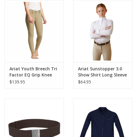
Ariat Youth Breech Tri
Ariat Sunstopper 3.0
Factor EQ Grip Knee
Show Shirt Long Sleeve
Patch
Youth
$139.95
$64.95