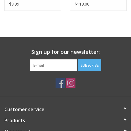
$9.99
$119.00
Sign up for our newsletter:
SUBSCRIBE
Customer service
Products