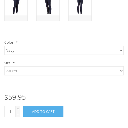
Color:
*
Size:
*
$59.95
+
ADD TO CART
-