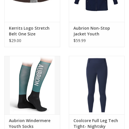
Kerrits Logo Stretch
Aubrion Non-Stop
Belt One Size
Jacket Youth
$29.00
$59.99
Aubrion Windermere
Coolcore Full Leg Tech
Youth Socks
Tight- Nightsky