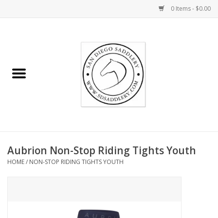
0 Items - $0.00
Home
Rider
Horse
Stable supplies
Aubrion Non-Stop Riding Tights Youth
Gifts
HOME
/
NON-STOP RIDING TIGHTS YOUTH
Miscellaneous
Consignment