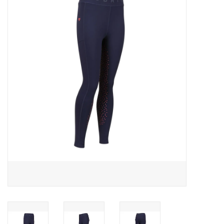
Saddles
Other
Brands
Pony Up Rewards