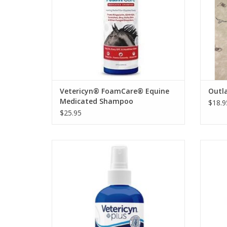
Vetericyn® FoamCare® Equine
Outla
Medicated Shampoo
$18.9
$25.95
3 Sizes Available
ADD TO CART