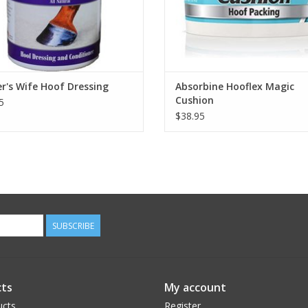
er's Wife Hoof Dressing
Absorbine Hooflex Magic
Cushion
5
$38.95
SUBSCRIBE
ts
My account
ucts
Register