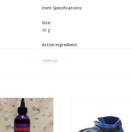
Item Specifications:
Size:
30 g
Active Ingredient:
Sodium dicholor-s-triazinetrione (25%)
Vetericyn
Directions for Use:
Thoroughly clean the hoof area. Pour
Vetericyn
of room temperature water using a bucket or hoof boot of
affected hoof into the solution and ensure the entire h
minutes. After soaking is completed, do not rinse off the
Outlaw Thrush Stuff 8oz.
Small through XL available
condition worsens, seek advice from your veterinarian or f
ADD TO CART
ADD TO CART