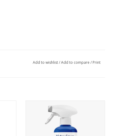
Add to wishlist
/
Add to compare
/
Print
® Mobility Hoof Soak and mix entire contents with 1 gallon
 choice. Stir until powder is dissolved. Carefully place
oof is submerged. The hoof should remain submerged for 40-60
 hoof. Additional applications can be done as necessary. If
2 Sizes Available
arrier.