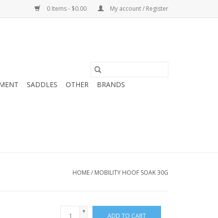
0 Items - $0.00
My account / Register
MENT
SADDLES
OTHER
BRANDS
HOME
/
MOBILITY HOOF SOAK 30G
+
ADD TO CART