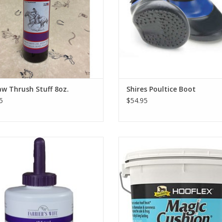
w Thrush Stuff 8oz.
Shires Poultice Boot
5
$54.95
Farrier's Wife Hoof Dressing
2lb or 4lb
ADD TO CART
ADD TO CART