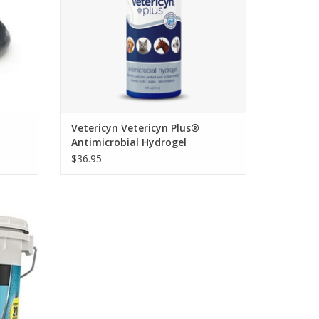
Vetericyn Vetericyn Plus®
Antimicrobial Hydrogel
$36.95