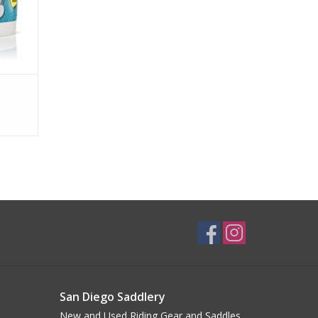
San Diego Saddlery
New and Used Riding Gear and Saddles