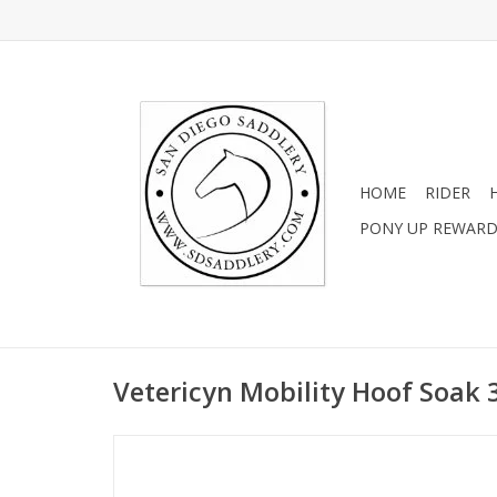
HOME
RIDER
PONY UP REWAR
Vetericyn Mobility Hoof Soak