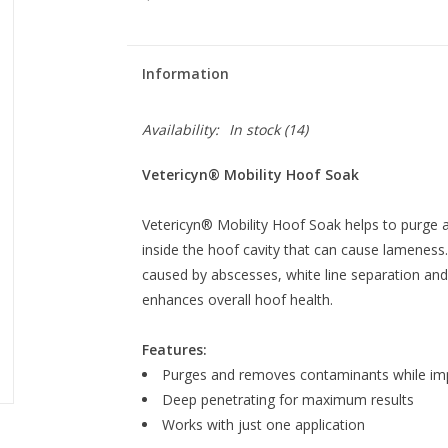
Information
Availability:
In stock
(14)
Vetericyn® Mobility Hoof Soak
Vetericyn® Mobility Hoof Soak helps to purge
inside the hoof cavity that can cause lameness.
caused by abscesses, white line separation and 
enhances overall hoof health.
Features:
Purges and removes contaminants while imp
Deep penetrating for maximum results
Works with just one application