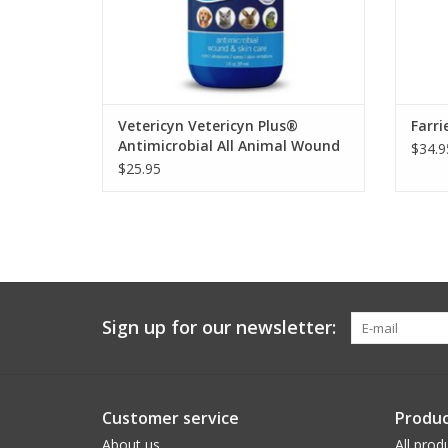
Vetericyn Vetericyn Plus®
Farri
Antimicrobial All Animal Wound
$34.9
and Skin Care
$25.95
Sign up for our newsletter:
Customer service
Produc
About us
All prod