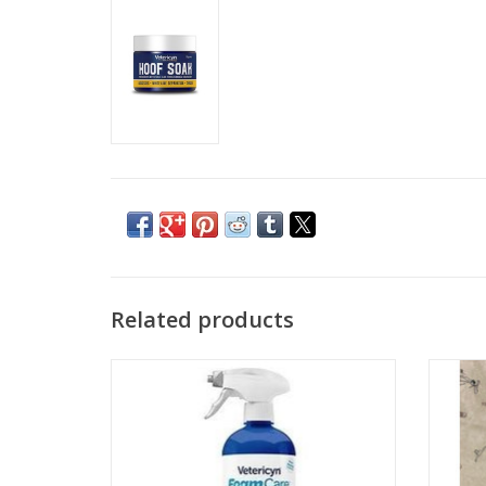
Related products
Vetericyn® FoamCare® Equine Medicated
Shampoo
ADD TO CART