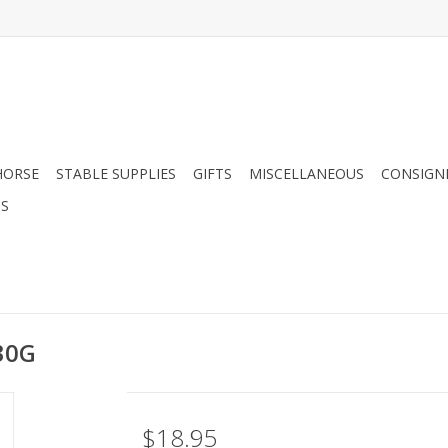
HORSE
STABLE SUPPLIES
GIFTS
MISCELLANEOUS
CONSIGN
DS
 30G
$18.95