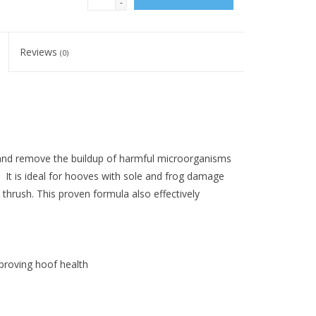
-
Reviews
(0)
 and remove the buildup of harmful microorganisms
 It is ideal for hooves with sole and frog damage
thrush. This proven formula also effectively
roving hoof health