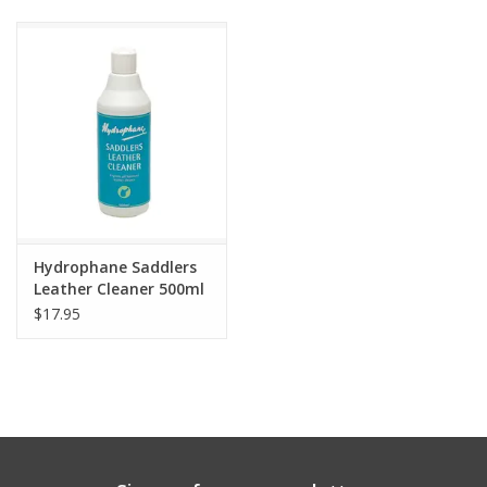
Hydrophane Saddlers
Leather Cleaner 500ml
$17.95