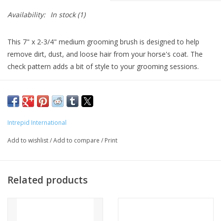
Availability:
In stock
(1)
This 7" x 2-3/4" medium grooming brush is designed to help
remove dirt, dust, and loose hair from your horse's coat. The
check pattern adds a bit of style to your grooming sessions.
Intrepid International
Add to wishlist
/
Add to compare
/
Print
Related products