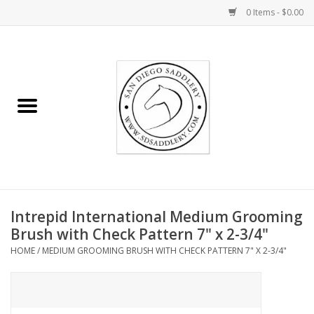
0 Items - $0.00
Home
Rider
Horse
Stable supplies
Intrepid International Medium Grooming
Gifts
Brush with Check Pattern 7" x 2-3/4"
HOME
/
MEDIUM GROOMING BRUSH WITH CHECK PATTERN 7" X 2-3/4"
Miscellaneous
Consignment