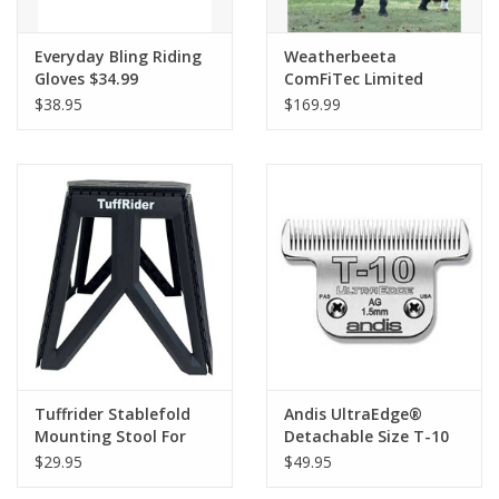
Everyday Bling Riding
Weatherbeeta
Gloves $34.99
ComFiTec Limited
Edition Turnout 220G
$38.95
$169.99
Floral
Tuffrider Stablefold
Andis UltraEdge®
Mounting Stool For
Detachable Size T-10
Riders
3/32in 2.4mm Blade
$29.95
$49.95