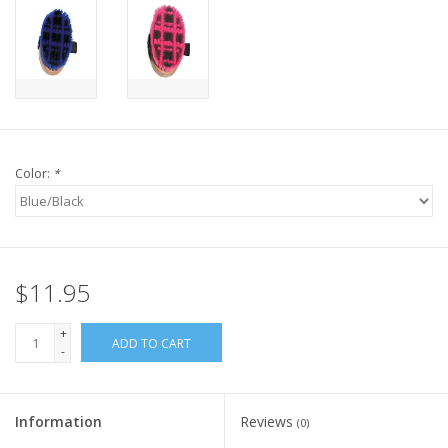
Color:
*
$11.95
+
ADD TO CART
-
Information
Reviews
(0)