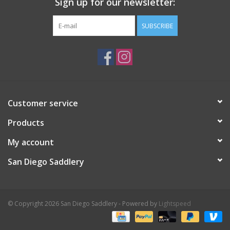
Sign up for our newsletter:
SUBSCRIBE
Customer service
Products
My account
San Diego Saddlery
© Copyright 2026 San Diego Saddlery - Powered by
Lightspeed