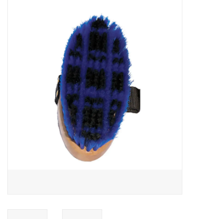
Saddles
Other
Brands
Pony Up Rewards