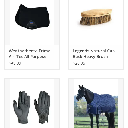
Weatherbeeta Prime
Legends Natural Cur-
Air-Tec All Purpose
Back Heavy Brush
Saddle Pad
Natural 2212
$49.99
$20.95