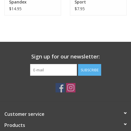
Spandex
Sport
$14.95
$7.95
Sign up for our newsletter:
SUBSCRIBE
Customer service
Products