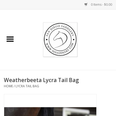
0 Items - $0.00
Home
Rider
Horse
Stable supplies
Weatherbeeta Lycra Tail Bag
Gifts
HOME
/
LYCRA TAIL BAG
Miscellaneous
Consignment