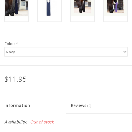
Color:
*
$11.95
Information
Reviews
(0)
Availability:
Out of stock