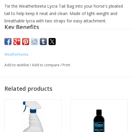
Tie the Weatherbeeta Lycra Tail Bag into your horse's pleated
tail to help keep it neat and clean. Made of light-weight and
breathable lycra with two straps for easy attachment.
Key Benefits
Tail bag
: Use the straps to tie this bag into a pleated tail to
keep it neat and clean.
Quality material
: Made of light-weight, breathable, and
Weatherbeeta
durable lycra.
Available in three colors
: Black, purple, and navy blue.
Add to wishlist
/
Add to compare
/
Print
Related products