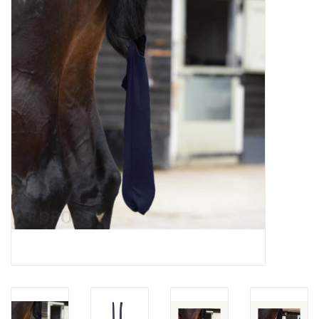
Saddles
Other
Brands
Pony Up Rewards