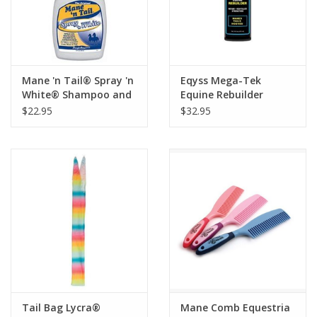
Mane 'n Tail® Spray 'n
Eqyss Mega-Tek
White® Shampoo and
Equine Rebuilder
Conditioner
$22.95
$32.95
Tail Bag Lycra®
Mane Comb Equestria