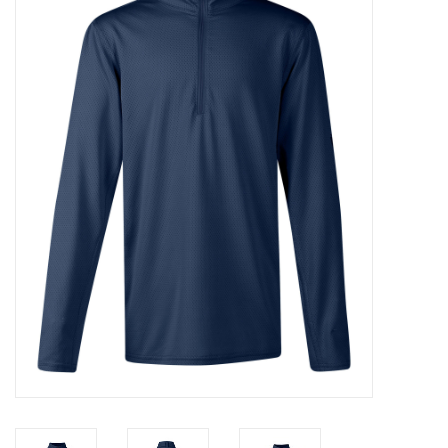
Saddles
Other
Brands
Pony Up Rewards