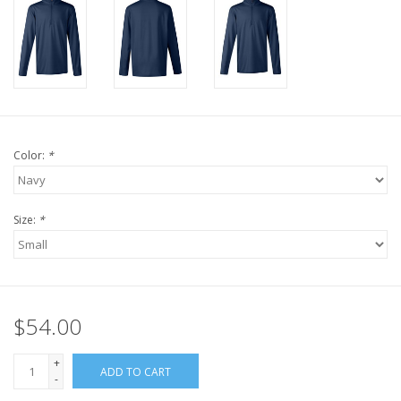
Color:
*
Size:
*
$54.00
+
ADD TO CART
-