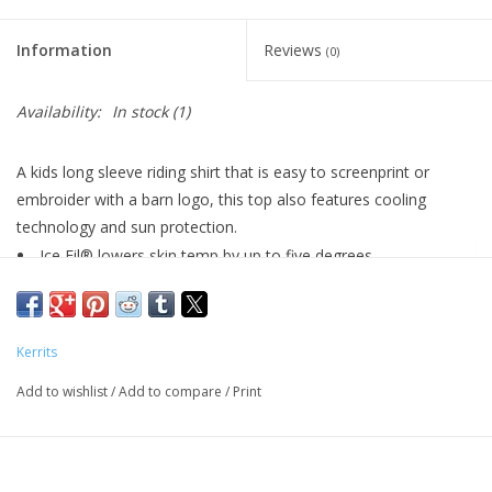
Information
Reviews
(0)
Availability:
In stock
(1)
A kids long sleeve riding shirt that is easy to screenprint or
embroider with a barn logo, this top also features cooling
technology and sun protection.
Ice Fil® lowers skin temp by up to five degrees
UPF +30 sun protection
Feather-light; 4-way stretch
8-inch front zipper
Kerrits
Stock tie loop
Add to wishlist
Minimal seaming makes this shirt ideal for logo
/
Add to compare
/
Print
customization
">