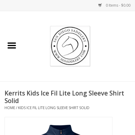
0 Items - $0.00
Home
Rider
Horse
Stable supplies
Kerrits Kids Ice Fil Lite Long Sleeve Shirt
Gifts
Solid
HOME
/
KIDS ICE FIL LITE LONG SLEEVE SHIRT SOLID
Miscellaneous
Consignment