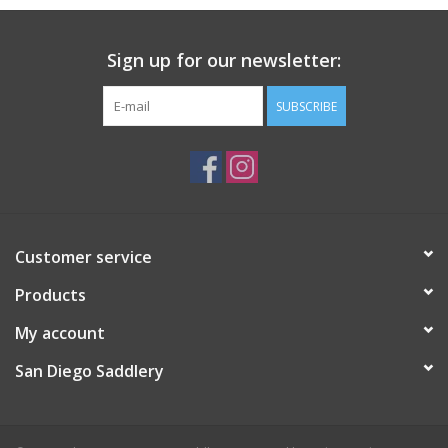
Sign up for our newsletter:
SUBSCRIBE
Customer service
Products
My account
San Diego Saddlery