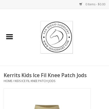
0 Items - $0.00
Home
Rider
Horse
Stable supplies
Kerrits Kids Ice Fil Knee Patch Jods
Gifts
HOME
/
KIDS ICE FIL KNEE PATCH JODS
Miscellaneous
Consignment