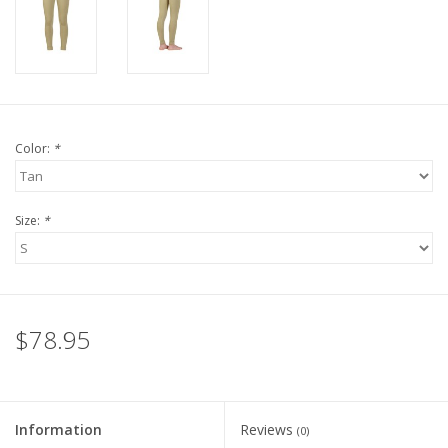
Color:
*
Size:
*
$78.95
Information
Reviews
(0)