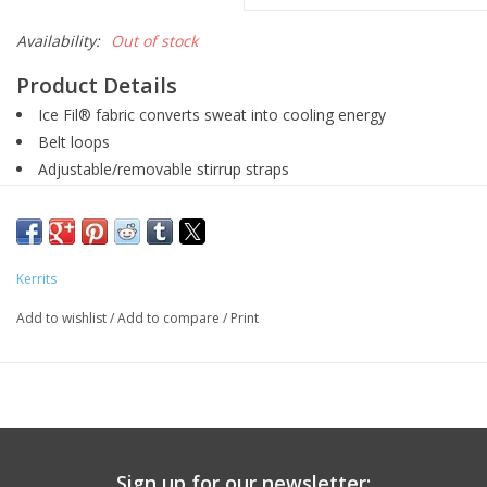
Availability:
Out of stock
Product Details
Ice Fil® fabric converts sweat into cooling energy
Belt loops
Adjustable/removable stirrup straps
Gripstretch™ Suede kneepatches
Wash cold, tumble dry low
Product Description
Kerrits
Modern classics, these traditionally styled ridings pants do
more than simply help kids look like elegant little equestrians,
Add to wishlist
/
Add to compare
/
Print
they employ cutting-edge technical fabric to wick sweat away
from their skin. Removable and adjustable stirrup strap
included for growing kids.
Sign up for our newsletter: