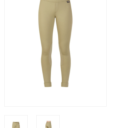
Saddles
Other
Brands
Pony Up Rewards